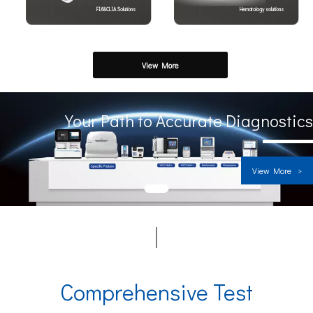
FIA&CLIA Solutions
Hematology solutions
View More
Your Path to Accurate Diagnostics
View More >
1
Comprehensive Test