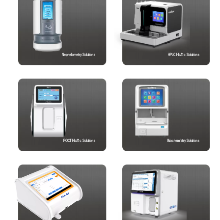
Nephelometry Solutions
HPLC HbA1c Solutions
POCT HbA1c Solutions
Biochemistry Solutions