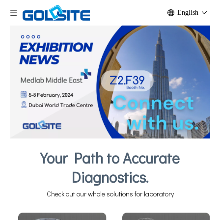
English
Your Path to Accurate
Diagnostics.
Check out our whole solutions for laboratory