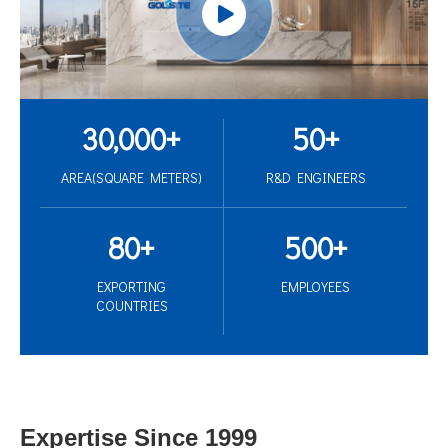
30,000
+
50
+
AREA(SQUARE METERS)
R&D ENGINEERS
80
+
500
+
EXPORTING
EMPLOYEES
COUNTRIES
Expertise Since 1999