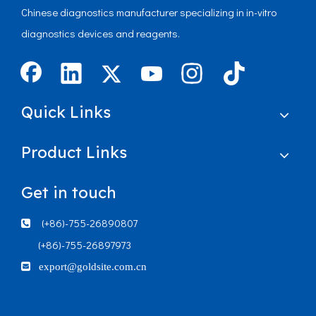
Chinese diagnostics manufacturer specializing in in-vitro
diagnostics devices and reagents.
Quick Links
Product Links
Get in touch
(+86)-755-26890807

(+86)-755-26897973

export@goldsite.com.cn