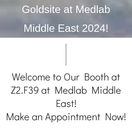
Mpox
Monkey
Goldsite at Medlab
HBV
Hepatit
Middle East 2024!
HCV
Hepatit
Welcome to Our Booth at
Z2.F39 at Medlab Middle
East!
Make an Appointment Now!