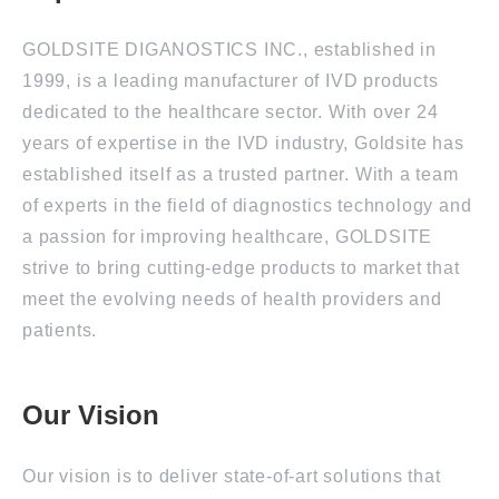
GOLDSITE DIGANOSTICS INC., established in
1999, is a leading manufacturer of IVD products
dedicated to the healthcare sector. With over 24
years of expertise in the IVD industry, Goldsite has
established itself as a trusted partner. With a team
of experts in the field of diagnostics technology and
a passion for improving healthcare, GOLDSITE
strive to bring cutting-edge products to market that
meet the evolving needs of health providers and
patients.
Our Vision
Our vision is to deliver state-of-art solutions that