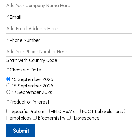
*
Email
*
Phone Number
Start with Country Code
*
Choose a Date
15 September 2026
16 September 2026
17 September 2026
*
Product of interest
Specific Protein
HPLC HbA1c
POCT Lab Solutions
Hemotology
Biochemistry
Fluorescence
Submit