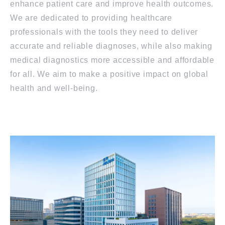
enhance patient care and improve health outcomes.
We are dedicated to providing healthcare
professionals with the tools they need to deliver
accurate and reliable diagnoses, while also making
medical diagnostics more accessible and affordable
for all. We aim to make a positive impact on global
health and well-being.