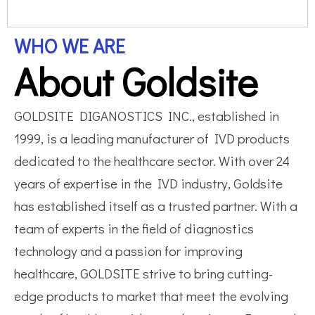
WHO WE ARE
About Goldsite
GOLDSITE DIGANOSTICS INC., established in
1999, is a leading manufacturer of IVD products
dedicated to the healthcare sector. With over 24
years of expertise in the IVD industry, Goldsite
has established itself as a trusted partner. With a
team of experts in the field of diagnostics
technology and a passion for improving
healthcare, GOLDSITE strive to bring cutting-
edge products to market that meet the evolving