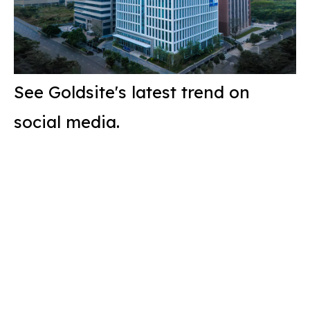
See Goldsite's latest trend on
social media.