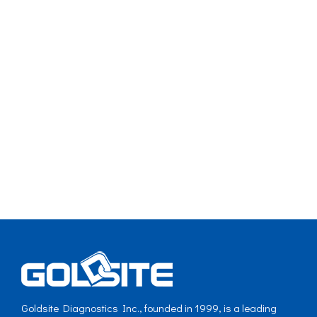
Goldsite Diagnostics Inc., founded in 1999, is a leading