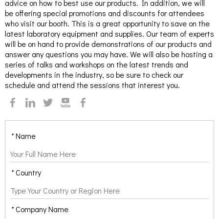
advice on how to best use our products. In addition, we will
be offering special promotions and discounts for attendees
who visit our booth. This is a great opportunity to save on the
latest laboratory equipment and supplies. Our team of experts
will be on hand to provide demonstrations of our products and
answer any questions you may have. We will also be hosting a
series of talks and workshops on the latest trends and
developments in the industry, so be sure to check our
schedule and attend the sessions that interest you.
*
Name
*
Country
*
Company Name