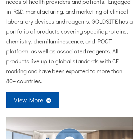
needs of health providers and patients. Engaged
in R&D, manufacturing, and marketing of clinical
laboratory devices and reagents, GOLDSITE has a
portfolio of products covering specific proteins,
chemistry, chemiluminescence, and POCT
platform, as well as associated reagents. All
products live up to global standards with CE
marking and have been exported to more than
80+ countries.
View More