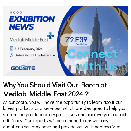
Why You Should Visit Our Booth at
Medlab Middle East 2024？
At our booth, you will have the opportunity to learn about our
latest products and services, which are designed to help you
streamline your laboratory processes and improve your overall
efficiency. Our experts will be on hand to answer any
questions you may have and provide you with personalized