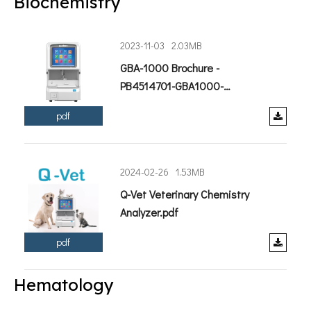
Biochemistry
2023-11-03
2.03MB
GBA-1000 Brochure -
PB4514701-GBA1000-
202308.pdf
pdf
2024-02-26
1.53MB
Q-Vet Veterinary Chemistry
Analyzer.pdf
pdf
Hematology