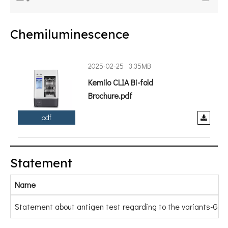
Chemiluminescence
2025-02-25
3.35MB
Kemilo CLIA Bi-fold
Brochure.pdf
pdf
Statement
Name
Statement about antigen test regarding to the variants-Gold