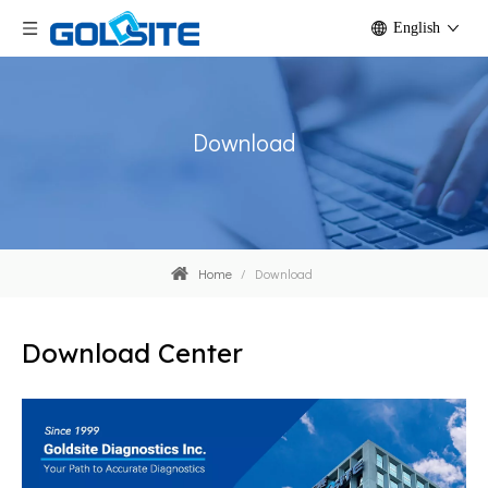
English
Download
Home
/
Download
Download Center