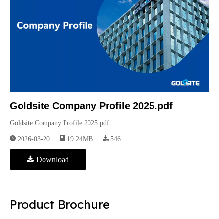
Goldsite Company Profile 2025.pdf
Goldsite Company Profile 2025.pdf
2026-03-20
19.24MB
546
Download
Product Brochure