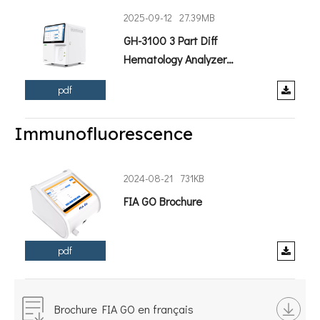
2025-09-12
27.39MB
GH-3100 3 Part Diff
Hematology Analyzer
Brochure.pdf
pdf
Immunofluorescence
2024-08-21
731KB
FIA GO Brochure
pdf
Brochure FIA GO en français