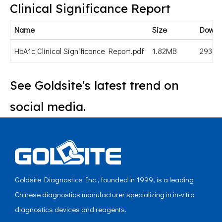
Clinical Significance Report
Name
Size
Downl
HbA1c Clinical Significance Report.pdf
1.82MB
293
See Goldsite's latest trend on
social media.
Goldsite Diagnostics Inc., founded in 1999, is a leading
Chinese diagnostics manufacturer specializing in in-vitro
diagnostics devices and reagents.