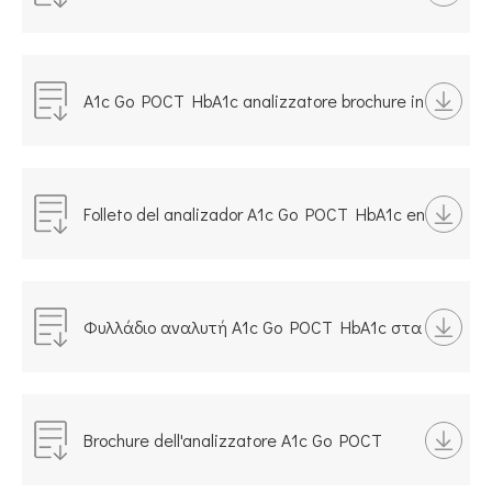
POCT на русском языке
A1c Go POCT HbA1c analizzatore brochure in
italiano
Folleto del analizador A1c Go POCT HbA1c en
español
Φυλλάδιο αναλυτή A1c Go POCT HbA1c στα
ελληνικά
Brochure dell'analizzatore A1c Go POCT
HbA1c in italiano