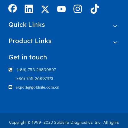
Quick Links
Product Links
Get in touch
(+86)-755-26890807

(+86)-755-26897973

export@goldsite.com.cn
Copyright © 1999- 2023 Goldsite Diagnostics Inc., All rights