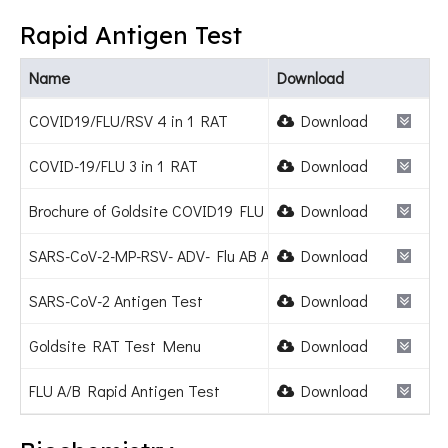
Rapid Antigen Test
Name
Download
COVID19/FLU/RSV 4 in 1 RAT
Download
COVID-19/FLU 3 in 1 RAT
Download
Brochure of Goldsite COVID19 FLU RSV Combo Test Kit.pdf
Download
SARS-CoV-2-MP-RSV- ADV- Flu AB Antigen Combo Test Kit
Download
SARS-CoV-2 Antigen Test
Download
Goldsite RAT Test Menu
Download
FLU A/B Rapid Antigen Test
Download