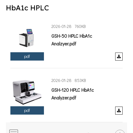
HbA1c HPLC
2026-01-28
760KB
GSH-50 HPLC HbA1c
Analzyer.pdf
pdf
2026-01-28
853KB
GSH-120 HPLC HbA1c
Analyzer.pdf
pdf