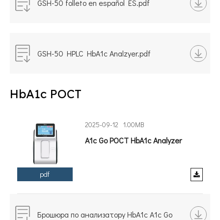
GSH-50 folleto en español ES.pdf
GSH-50 HPLC HbA1c Analzyer.pdf
HbA1c POCT
2025-09-12
1.00MB
A1c Go POCT HbA1c Analyzer
pdf
Брошюра по анализатору HbA1c A1c Go