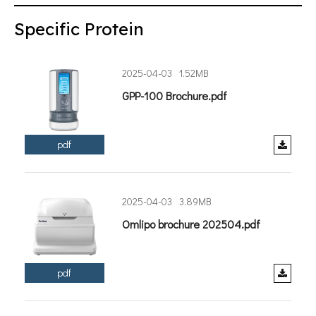
Specific Protein
2025-04-03
1.52MB
GPP-100 Brochure.pdf
pdf
2025-04-03
3.89MB
Omlipo brochure 202504.pdf
pdf