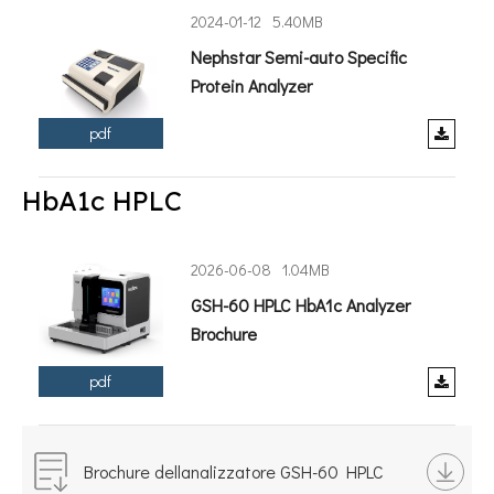
2024-01-12
5.40MB
Nephstar Semi-auto Specific
Protein Analyzer
pdf
HbA1c HPLC
2026-06-08
1.04MB
GSH-60 HPLC HbA1c Analyzer
Brochure
pdf
Brochure dellanalizzatore GSH-60 HPLC