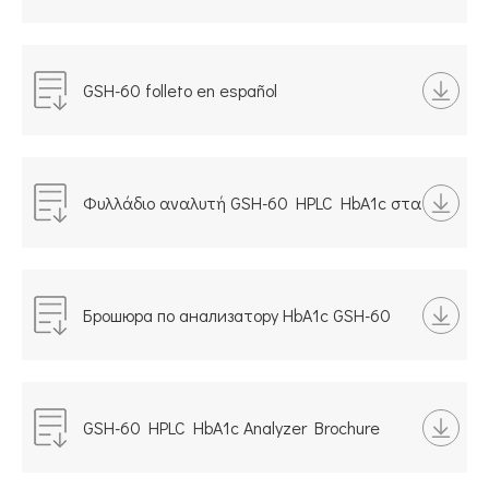
HbA1c in italiano
GSH-60 folleto en español
Φυλλάδιο αναλυτή GSH-60 HPLC HbA1c στα
ελληνικά
Брошюра по анализатору HbA1c GSH-60
HPLC, русская версия
GSH-60 HPLC HbA1c Analyzer Brochure