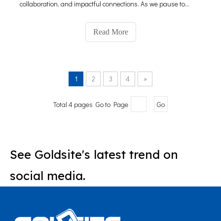
collaboration, and impactful connections. As we pause to
reflect on this event, we are thrilled to share our journey and
the significant impact it has made on our presence in the
Read More
1
2
3
4
»
Total 4 pages Go to Page
Go
See Goldsite's latest trend on
social media.