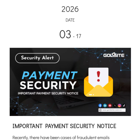
2026
DATE
03
- 17
IMPORTANT PAYMENT SECURITY NOTICE
Recently, there have been cases of fraudulent emails