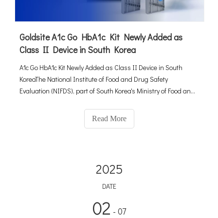
Goldsite A1c Go HbA1c Kit Newly Added as
Class II Device in South Korea
A1c Go HbA1c Kit Newly Added as Class II Device in South
KoreaThe National Institute of Food and Drug Safety
Evaluation (NIFDS), part of South Korea's Ministry of Food and
Drug Safety (MFDS), has approved the A1c Go HbA1c
kit(manufactured by Goldsite Diagnostics Inc. ) as a new class
Read More
II device in Ma
2025
DATE
02
- 07