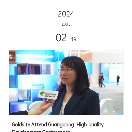
2024
DATE
02
- 19
Goldsite Attend Guangdong High-quality