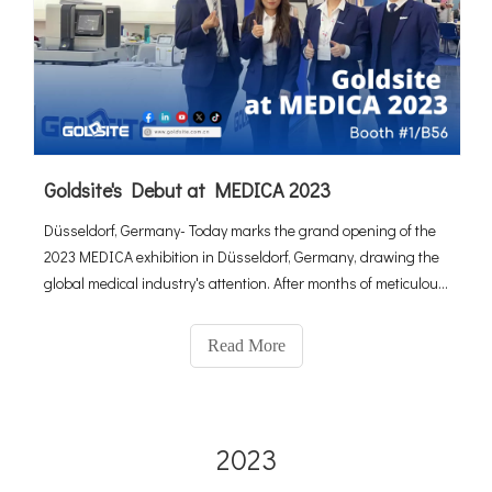
Goldsite's Debut at MEDICA 2023
Düsseldorf, Germany- Today marks the grand opening of the
2023 MEDICA exhibition in Düsseldorf, Germany, drawing the
global medical industry's attention. After months of meticulous
preparation, the Goldsite team debuts with several inno
Read More
2023