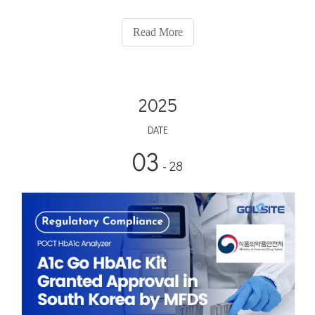
healing extends beyond Chinese culture. In Greek mythology,
the Rod of Asclepius, entwined by a snake, has long be
Read More
2025
DATE
03
- 28