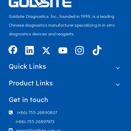
Goldsite Diagnostics Inc., founded in 1999, is a leading
Chinese diagnostics manufacturer specializing in in-vitro
diagnostics devices and reagents.
Quick Links
Product Links
Get in touch
(+86)-755-26890807

(+86)-755-26897973

export@goldsite.com.cn