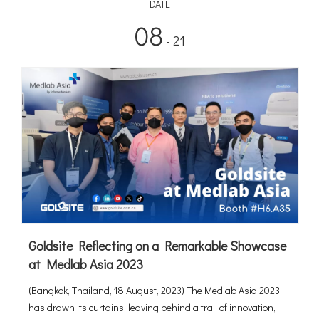
DATE
08
- 21
Goldsite Reflecting on a Remarkable Showcase
at Medlab Asia 2023
(Bangkok, Thailand, 18 August, 2023) The Medlab Asia 2023
has drawn its curtains, leaving behind a trail of innovation,