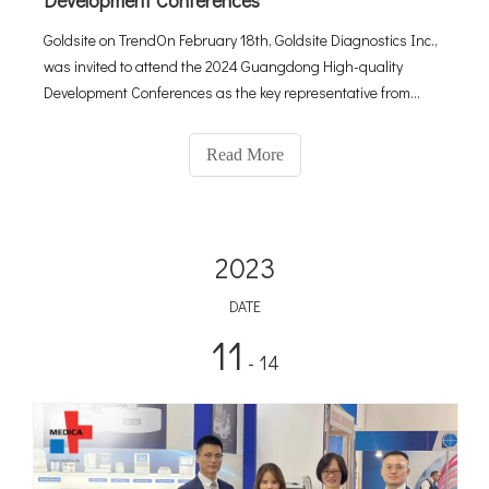
Development Conferences
Goldsite on TrendOn February 18th, Goldsite Diagnostics Inc.,
was invited to attend the 2024 Guangdong High-quality
Development Conferences as the key representative from
#enterprises, along with leading #hightech companies, to
name a few, #BYD, #Tencent, #Mindray, and #DJI.About
Read More
Guangdong High-qual
2023
DATE
11
- 14