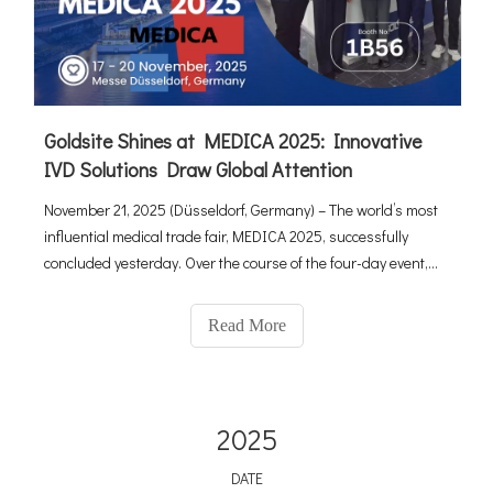
Goldsite Shines at MEDICA 2025: Innovative
IVD Solutions Draw Global Attention
November 21, 2025 (Düsseldorf, Germany) – The world’s most
influential medical trade fair, MEDICA 2025, successfully
concluded yesterday. Over the course of the four-day event,
the Goldsite’s booth (Hall 1 / Booth 1B56) became a hub of
activity, attracting professional visitors from over 60 countrie
Read More
2025
DATE