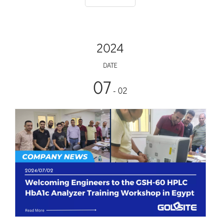
2024
DATE
07
- 02