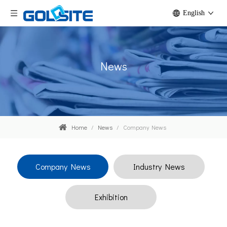
English
News
Home
/
News
/
Company News
Company News
Industry News
Exhibition