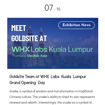
07
- 16
Goldsite Team at WHX Labs Kuala Lumpur
Grand Opening Day
Snake, a symbol of wisdom and transformation in traditional
Chinese culture. The snake’s ability to shed its skin represents
renewal and rebirth. Interestingly, the snake as a symbol of