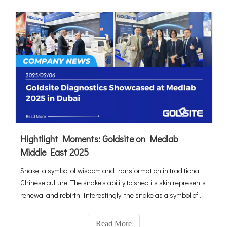
Hightlight Moments: Goldsite on Medlab
Middle East 2025
Snake, a symbol of wisdom and transformation in traditional
Chinese culture. The snake’s ability to shed its skin represents
renewal and rebirth. Interestingly, the snake as a symbol of
healing extends beyond Chinese culture. In Greek mythology,
the Rod of Asclepius, entwined by a snake, has long be
Read More