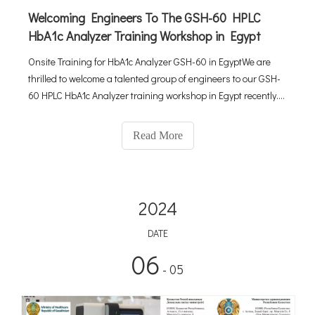
Welcoming Engineers To The GSH-60 HPLC
HbA1c Analyzer Training Workshop in Egypt
Onsite Training for HbA1c Analyzer GSH-60 in EgyptWe are
thrilled to welcome a talented group of engineers to our GSH-
60 HPLC HbA1c Analyzer training workshop in Egypt recently.
This workshop is an exciting opportunity for all participants to
delve deeply into both the theoretical and practical aspe
Read More
2024
DATE
06
- 05