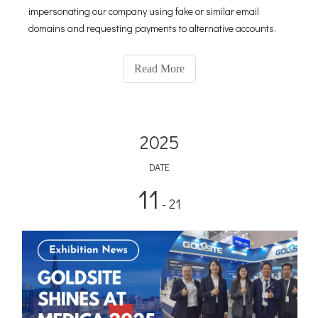
impersonating our company using fake or similar email
domains and requesting payments to alternative accounts.
Read More
2025
DATE
11
- 21