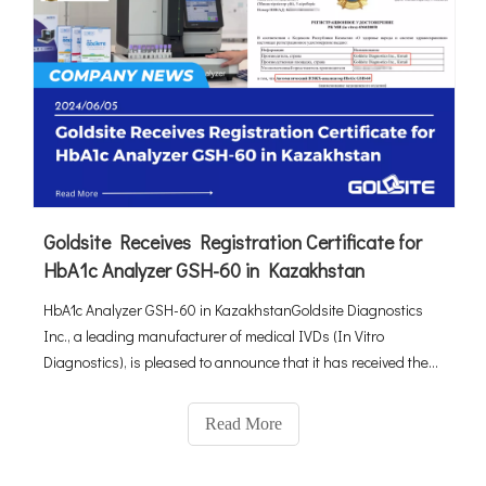
Goldsite Receives Registration Certificate for
HbA1c Analyzer GSH-60 in Kazakhstan
HbA1c Analyzer GSH-60 in KazakhstanGoldsite Diagnostics
Inc., a leading manufacturer of medical IVDs (In Vitro
Diagnostics), is pleased to announce that it has received the
official registration certificate for its Automatic HbA1c Analyzer
GSH-60 from the Ministry of Health of the Republic of Kazakh
Read More