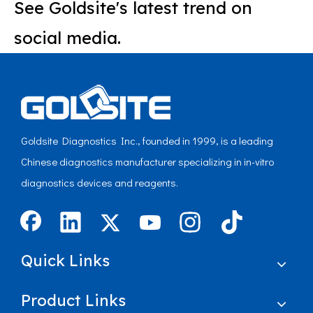
See Goldsite's latest trend on
social media.
Goldsite Diagnostics Inc., founded in 1999, is a leading
Chinese diagnostics manufacturer specializing in in-vitro
diagnostics devices and reagents.
Quick Links
Product Links