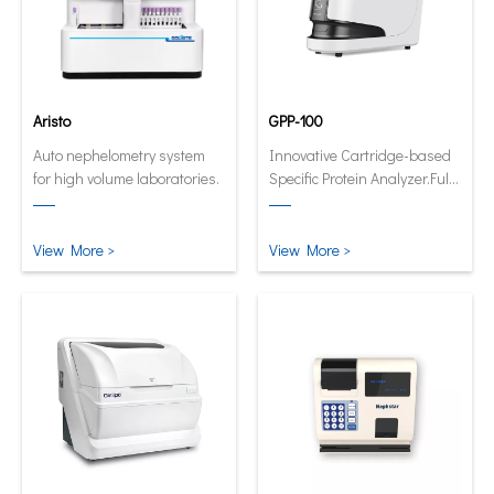
Aristo
GPP-100
Auto nephelometry system
Innovative Cartridge-based
for high volume laboratories.
Specific Protein Analyzer.Fully
automatic and quantitative
analyzer now in its smallest
and smartest form.
View More >
View More >