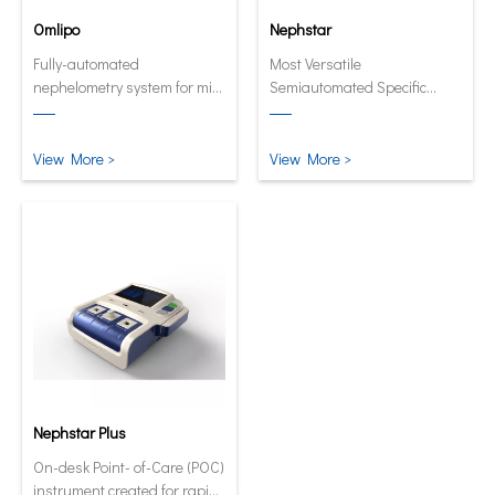
Omlipo
Nephstar
Fully-automated
Most Versatile
nephelometry system for mid
Semiautomated Specific
to high volume throughput
Protein Analyzer
laboratories.
View More >
View More >
Nephstar Plus
On-desk Point- of-Care (POC)
instrument created for rapid