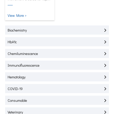
test of HbA1C, CRP, mALB and
SAA.
View More >
Biochemistry
HbA1c
Chemiluminescence
Immunofluorescence
Hematology
COVID-19
Consumable
Veterinary