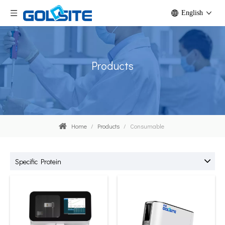
English
Products
Home
/
Products
/
Consumable
Specific Protein