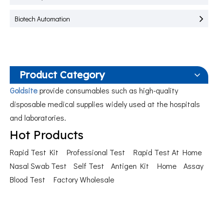
Biotech Automation
Product Category
Goldsite
provide consumables such as high-quality
disposable medical supplies widely used at the hospitals
and laboratories.
Hot Products
Rapid Test Kit
Professional Test
Rapid Test At Home
Nasal Swab Test
Self Test
Antigen Kit
Home
Assay
Blood Test
Factory Wholesale