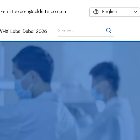
export@goldsite.com.cn
English
Email:
 WHX Labs Dubai 2026