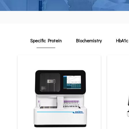
Specific Protein
Biochemistry
HbA1c