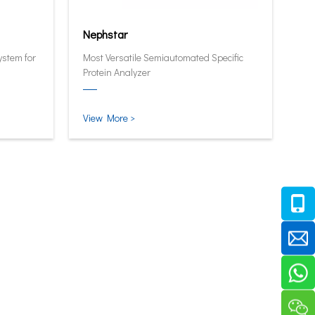
Nephstar
ystem for
Most Versatile Semiautomated Specific
Protein Analyzer
View More >