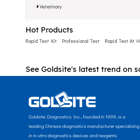
Veterinary
Hot Products
Rapid Test Kit
Professional Test
Rapid Test At 
See Goldsite's latest trend on s
Goldsite Diagnostics Inc., founded in 1999, is a
leading Chinese diagnostics manufacturer specializing
in in-vitro diagnostics devices and reagents.