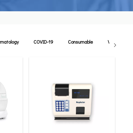
matology
COVID-19
Consumable
Veterinary