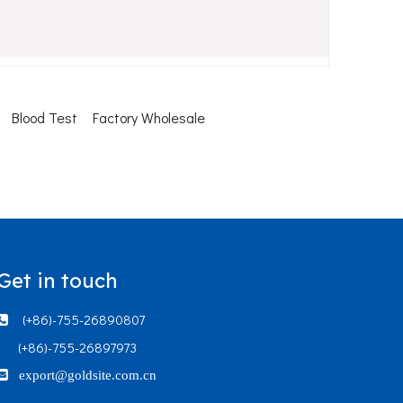
Blood Test
Factory Wholesale
Get in touch
(+86)-755-26890807

(+86)-755-26897973

export@goldsite.com.cn