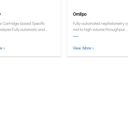
0
Omlipo
e Cartridge-based Specific
Fully-automated nephelometry s
nalyzer.Fully automatic and
mid to high volume throughput
ive analyzer now in its smallest
laboratories.
test form.
e >
View More >