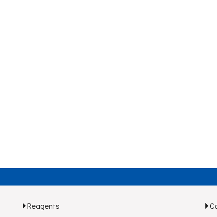
Reagents
C