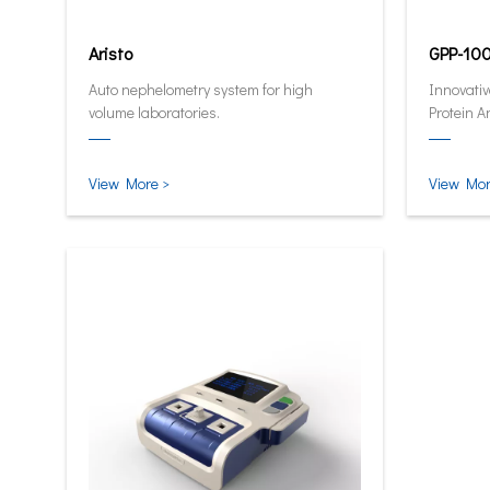
Aristo
GPP-10
Auto nephelometry system for high
Innovativ
volume laboratories.
Protein A
quantitat
and smar
View More >
View Mor