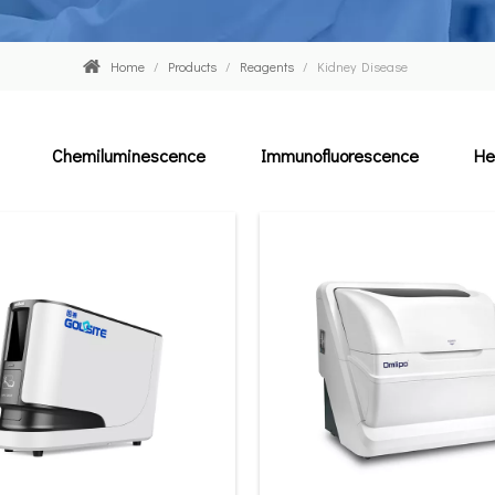
Home
/
Products
/
Reagents
/
Kidney Disease
Chemiluminescence
Immunofluorescence
He