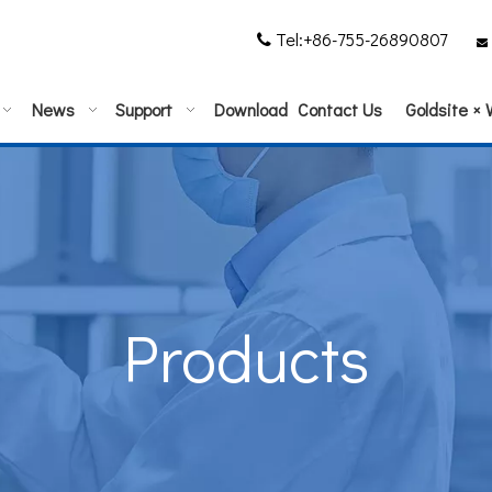
Tel:+86-755-26890807


News
Support
Download
Contact Us
Goldsite ×
Products