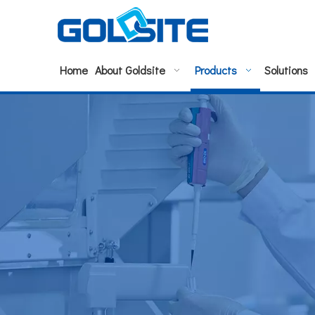
Home
About Goldsite
Products
Solutions