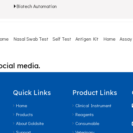
Biotech Automation
Home
Nasal Swab Test
Self Test
Antigen Kit
Home
Assay
ocial media.
Quick Links
Product Links
Home
Clinical Instrument
Products
Reagents
About Goldsite
Consumable
Support
Veterinary