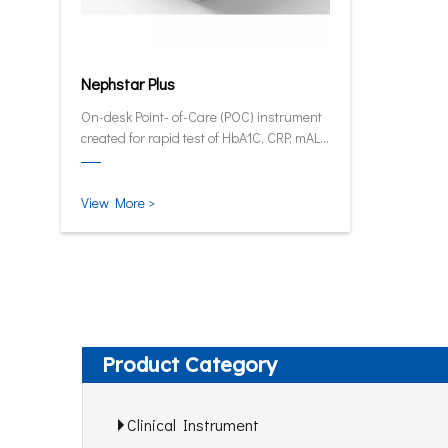
Nephstar Plus
On-desk Point- of-Care (POC) instrument
created for rapid test of HbA1C, CRP, mALB
and SAA.
View More >
Product Category
Clinical Instrument