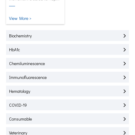
test of HbA1C, CRP, mALB and
SAA.
View More >
Biochemistry
HbA1c
Chemiluminescence
Immunofluorescence
Hematology
COVID-19
Consumable
Veterinary