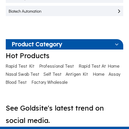
Biotech Automation
Product Category
Hot Products
Rapid Test Kit
Professional Test
Rapid Test At Home
Nasal Swab Test
Self Test
Antigen Kit
Home
Assay
Blood Test
Factory Wholesale
See Goldsite's latest trend on
social media.