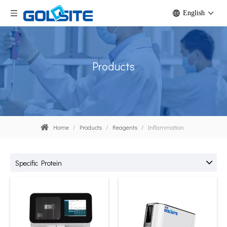
English
Products
Home
/
Products
/
Reagents
/
Inflammation
Specific Protein