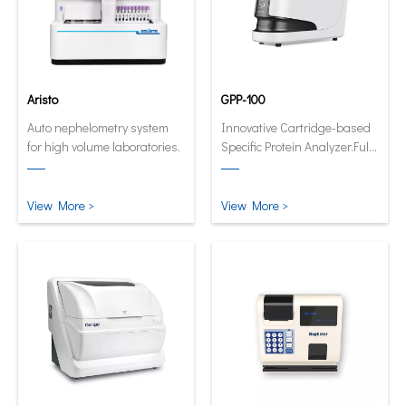
Aristo
GPP-100
Auto nephelometry system
Innovative Cartridge-based
for high volume laboratories.
Specific Protein Analyzer.Fully
automatic and quantitative
analyzer now in its smallest
and smartest form.
View More >
View More >