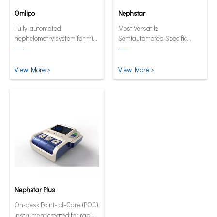
Omlipo
Nephstar
Fully-automated
Most Versatile
nephelometry system for mid
Semiautomated Specific
to high volume throughput
Protein Analyzer
laboratories.
View More >
View More >
Nephstar Plus
On-desk Point- of-Care (POC)
instrument created for rapid