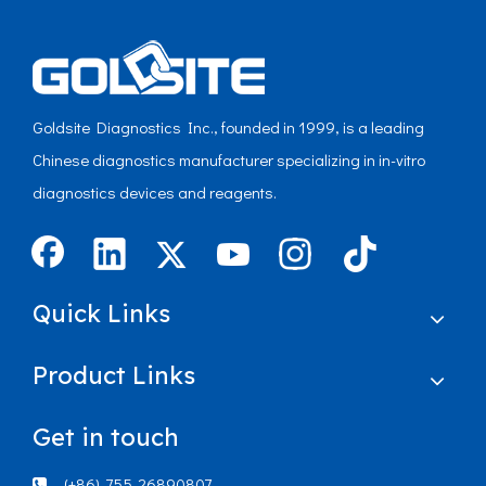
Goldsite Diagnostics Inc., founded in 1999, is a leading
Chinese diagnostics manufacturer specializing in in-vitro
diagnostics devices and reagents.
Quick Links
Product Links
Get in touch
(+86)-755-26890807
