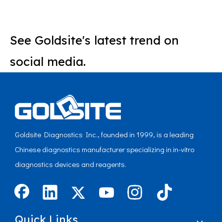
See Goldsite's latest trend on
social media.
Goldsite Diagnostics Inc., founded in 1999, is a leading
Chinese diagnostics manufacturer specializing in in-vitro
diagnostics devices and reagents.
Quick Links