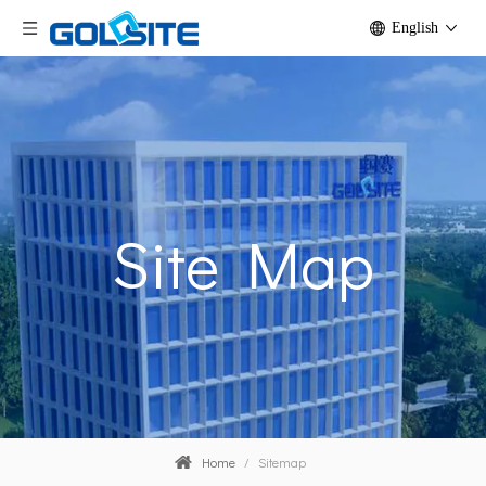
English
Site Map
Home
/
Sitemap