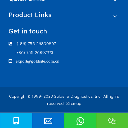
Product Links
Get in touch
(+86)-755-26890807

(+86)-755-26897973

export@goldsite.com.cn
Copyright © 1999- 2023 Goldsite Diagnostics Inc., All rights
reserved.
Sitemap