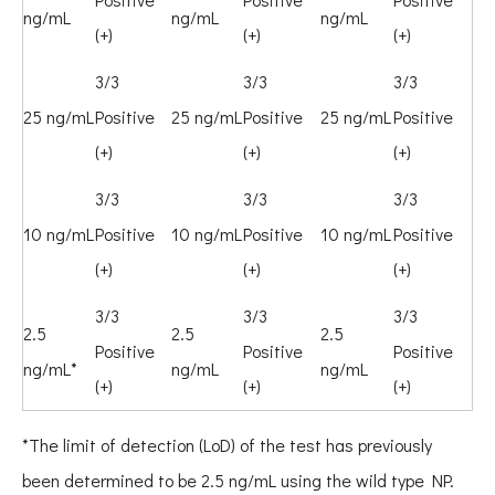
ng/mL
ng/mL
ng/mL
(+)
(+)
(+)
3/3
3/3
3/3
25 ng/mL
Positive
25 ng/mL
Positive
25 ng/mL
Positive
(+)
(+)
(+)
3/3
3/3
3/3
10 ng/mL
Positive
10 ng/mL
Positive
10 ng/mL
Positive
(+)
(+)
(+)
3/3
3/3
3/3
2.5
2.5
2.5
Positive
Positive
Positive
ng/mL*
ng/mL
ng/mL
(+)
(+)
(+)
*The limit of detection (LoD) of the test has previously
been determined to be 2.5 ng/mL using the wild type NP.