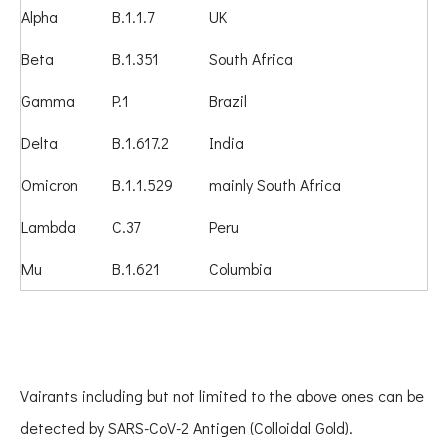
Alpha
B.1.1.7
UK
Beta
B.1.351
South Africa
Gamma
P.1
Brazil
Delta
B.1.617.2
India
Omicron
B.1.1.529
mainly South Africa
Lambda
C.37
Peru
Mu
B.1.621
Columbia
Vairants including but not limited to the above ones can be
detected by SARS-CoV-2 Antigen (Colloidal Gold).