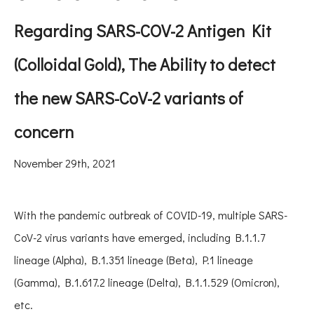
Regarding SARS-COV-2 Antigen Kit
(Colloidal Gold), The Ability to detect
the new
SARS-CoV-2 variants of
concern
November 29th, 2021
With the pandemic outbreak of COVID-19, multiple SARS-
CoV-2 virus variants have emerged, including B.1.1.7
lineage (Alpha), B.1.351 lineage (Beta), P.1 lineage
(Gamma), B.1.617.2 lineage (Delta), B.1.1.529 (Omicron),
etc.