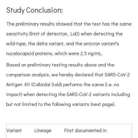
Study Conclusion:
The preliminary results showed that the test has the same
sensitivity (limit of detection, LoD) when detecting the
wild-type, the delta variant, and the omicron variant's
nucelocapsid proteins, which were 2.5 ng/mL.
Based on preliminary testing results above and the
comparison analysis, we hereby declared that SARS-CoV-2
Antigen Kit (Colloidal Gold) performs the same (i.e. no
impact) when detecting the SARS-CoV-2 variants including
but not limited to the following variants (next page).
Variant
Lineage
First documented in