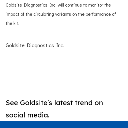
Goldsite Diagnostics Inc. will continue to monitor the
impact of the circulating variants on the performance of
the kit.
Goldsite Diagnostics Inc.
See Goldsite's latest trend on
social media.