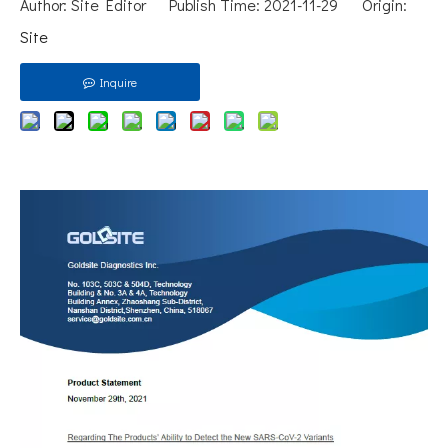
Author: Site Editor Publish Time: 2021-11-29 Origin:
Site
Inquire