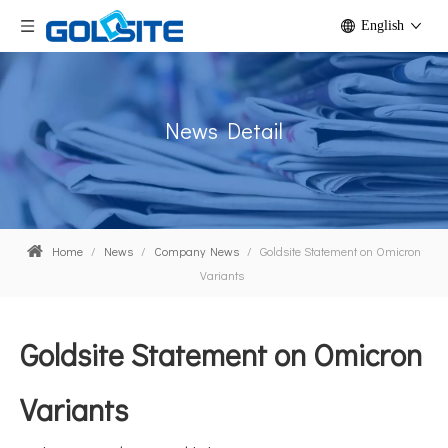
English
News Detail
Home
/
News
/
Company News
/
Goldsite Statement on Omicron
Variants
Goldsite Statement on Omicron
Variants