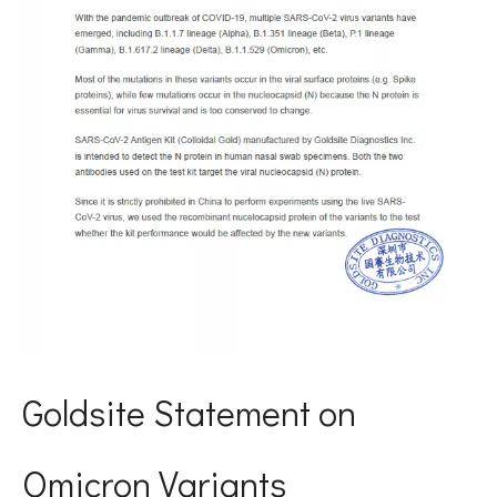
Goldsite Statement on
Omicron Variants