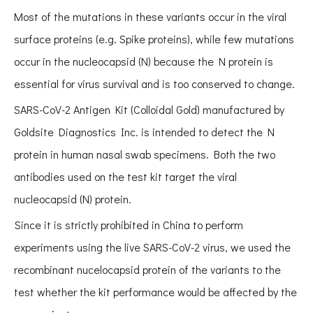
Most of the mutations in these variants occur in the viral
surface proteins (e.g. Spike proteins), while few mutations
occur in the nucleocapsid (N) because the N protein is
essential for virus survival and is too conserved to change.
SARS-CoV-2 Antigen Kit (Colloidal Gold) manufactured by
Goldsite Diagnostics Inc. is intended to detect the N
protein in human nasal swab specimens. Both the two
antibodies used on the test kit target the viral
nucleocapsid (N) protein.
Since it is strictly prohibited in China to perform
experiments using the live SARS-CoV-2 virus, we used the
recombinant nucelocapsid protein of the variants to the
test whether the kit performance would be affected by the