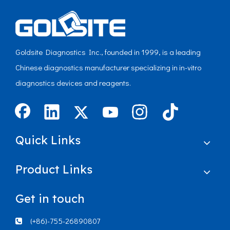
Goldsite Diagnostics Inc., founded in 1999, is a leading
Chinese diagnostics manufacturer specializing in in-vitro
diagnostics devices and reagents.
Quick Links
Product Links
Get in touch
(+86)-755-26890807
