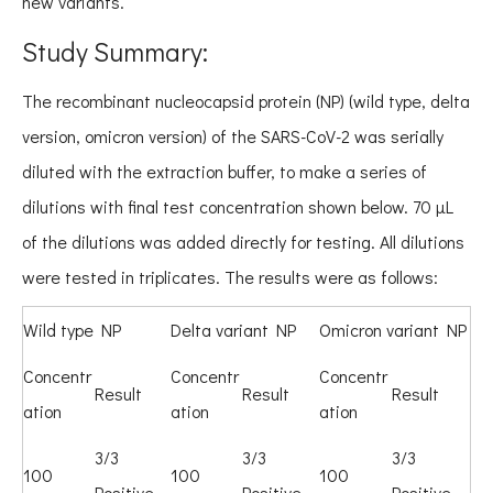
new variants.
Study Summary:
The recombinant nucleocapsid protein (NP) (wild type, delta
version, omicron version) of the SARS-CoV-2 was serially
diluted with the extraction buffer, to make a series of
dilutions with final test concentration shown below. 70 μL
of the dilutions was added directly for testing. All dilutions
were tested in triplicates. The results were as follows:
Wild type NP
Delta variant NP
Omicron variant NP
Concentr
Concentr
Concentr
Result
Result
Result
ation
ation
ation
3/3
3/3
3/3
100
100
100
Positive
Positive
Positive