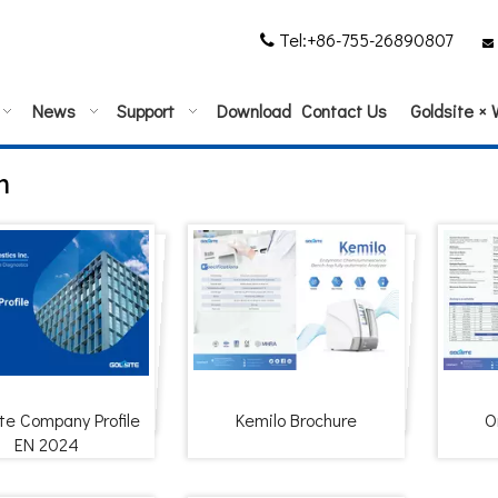
Tel:+86-755-26890807


News
Support
Download
Contact Us
Goldsite ×
m
te Company Profile
Kemilo Brochure
O
EN 2024