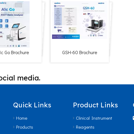
1c Go Brochure
GSH-60 Brochure
ocial media.
Quick Links
Product Links
Home
Clinical Instrument
Products
Reagents