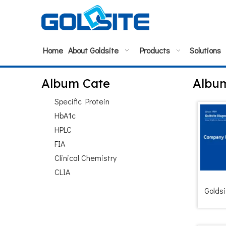
Home
About Goldsite
Products
Solutions
Album Cate
Albu
Specific Protein
HbA1c
HPLC
FIA
Clinical Chemistry
CLIA
Goldsi