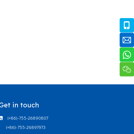
Get in touch
(+86)-755-26890807

(+86)-755-26897973