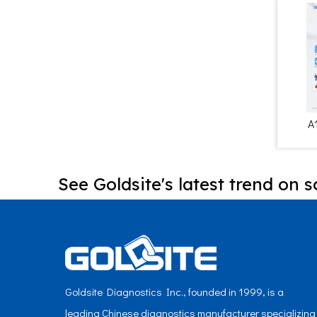
A
See Goldsite's latest trend on s
Goldsite Diagnostics Inc., founded in 1999, is a
leading Chinese diagnostics manufacturer specializing