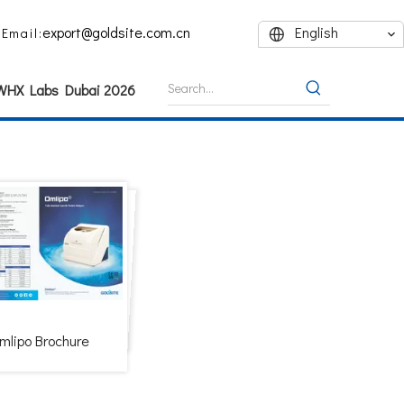
export@goldsite.com.cn
English
Email:
 WHX Labs Dubai 2026
mlipo Brochure