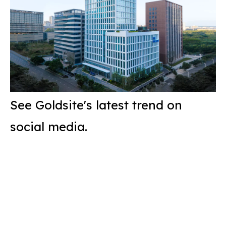
See Goldsite's latest trend on
social media.