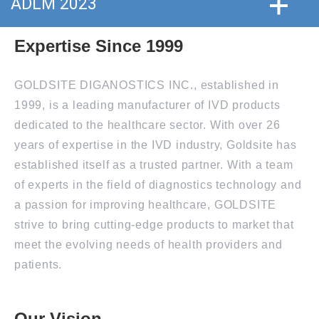
ADLM 2023
Expertise Since 1999
GOLDSITE DIGANOSTICS INC., established in
1999, is a leading manufacturer of IVD products
dedicated to the healthcare sector. With over 26
years of expertise in the IVD industry, Goldsite has
established itself as a trusted partner. With a team
of experts in the field of diagnostics technology and
a passion for improving healthcare, GOLDSITE
strive to bring cutting-edge products to market that
meet the evolving needs of health providers and
patients.
Our Vision