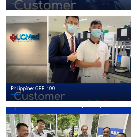
Philippine: GPP-100