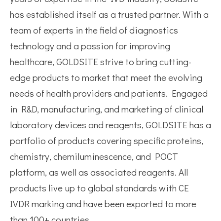
has established itself as a trusted partner. With a
team of experts in the field of diagnostics
technology and a passion for improving
healthcare, GOLDSITE strive to bring cutting-
edge products to market that meet the evolving
needs of health providers and patients. Engaged
in R&D, manufacturing, and marketing of clinical
laboratory devices and reagents, GOLDSITE has a
portfolio of products covering specific proteins,
chemistry, chemiluminescence, and POCT
platform, as well as associated reagents. All
products live up to global standards with CE
IVDR marking and have been exported to more
than 100+ countries.