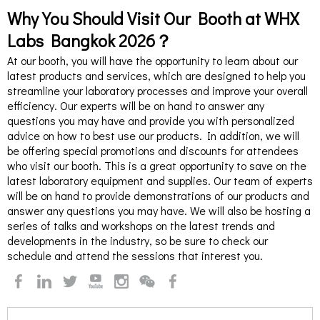
Why You Should Visit Our Booth at WHX
Labs Bangkok 2026？
At our booth, you will have the opportunity to learn about our
latest products and services, which are designed to help you
streamline your laboratory processes and improve your overall
efficiency. Our experts will be on hand to answer any
questions you may have and provide you with personalized
advice on how to best use our products. In addition, we will
be offering special promotions and discounts for attendees
who visit our booth. This is a great opportunity to save on the
latest laboratory equipment and supplies. Our team of experts
will be on hand to provide demonstrations of our products and
answer any questions you may have. We will also be hosting a
series of talks and workshops on the latest trends and
developments in the industry, so be sure to check our
schedule and attend the sessions that interest you.