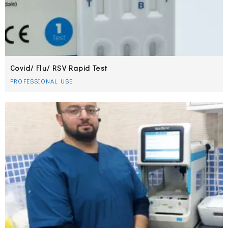
Covid/ Flu/ RSV Rapid Test
PROFESSIONAL USE