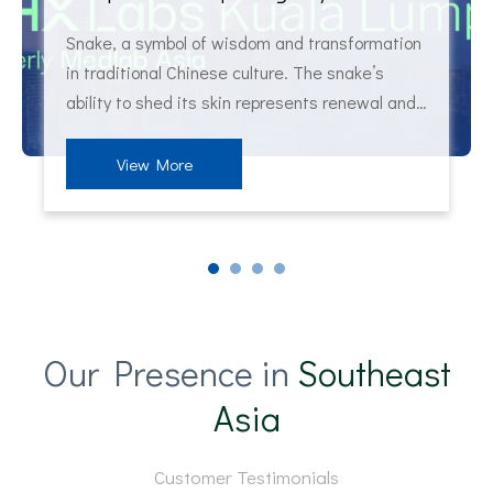
Snake, a symbol of wisdom and transformation
in traditional Chinese culture. The snake’s
ability to shed its skin represents renewal and
rebirth. Interestingly, the snake as a symbol of
healing extends beyond Chinese culture. In
View More
Greek mythology, the Rod of Asclepius,
entwined by a snake, has long be
Our Presence in
Southeast
Asia
Customer Testimonials