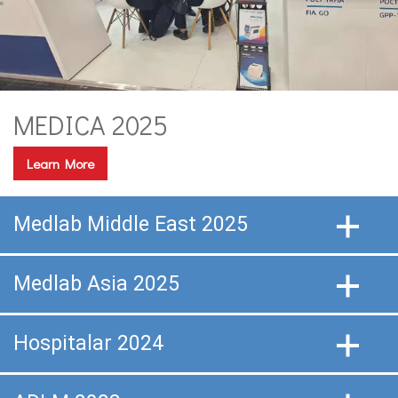
MEDICA 2025
Learn More
Medlab Middle East 2025
Medlab Asia 2025
Hospitalar 2024