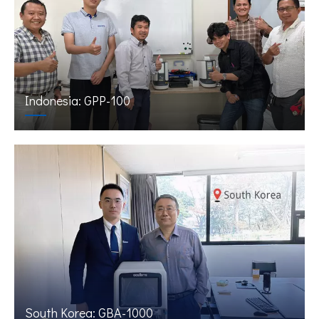
Indonesia: GPP-100
South Korea: GBA-1000