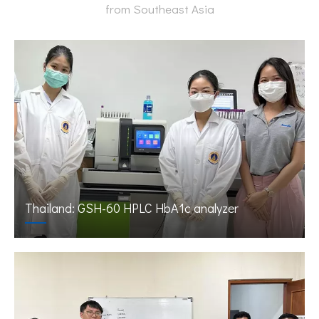
from Southeast Asia
Thailand: GSH-60 HPLC HbA1c analyzer