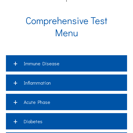
Comprehensive Test
Menu
+
Immune Disease
+
Inflammation
Abbr.
Assay
+
Acute Phase
IgA
Immunoglobulin A
Abbr.
Assay
+
IgG
Immunoglobulin G
Diabetes
CRP
C-Reactive Protein
Abbr.
Assa