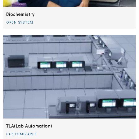
Biochemistry
OPEN SYSTEM
TLA(Lab Automation)
CUSTOMIZABLE