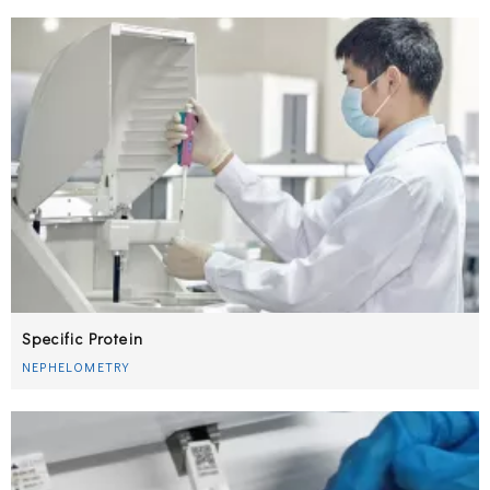
Specific Protein
NEPHELOMETRY