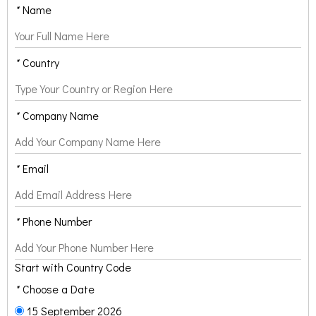
*
Name
*
Country
*
Company Name
*
Email
*
Phone Number
Start with Country Code
*
Choose a Date
15 September 2026