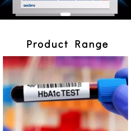
Product Range