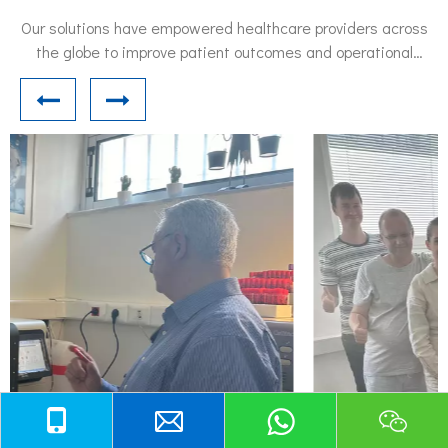
Our solutions have empowered healthcare providers across
the globe to improve patient outcomes and operational
efficiency.