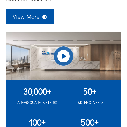
View More
30,000
+
50
+
AREA(SQUARE METERS)
R&D ENGINEERS
100
+
500
+