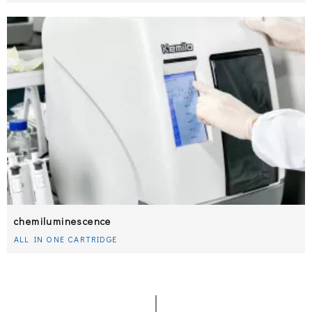
chemiluminescence
ALL IN ONE CARTRIDGE