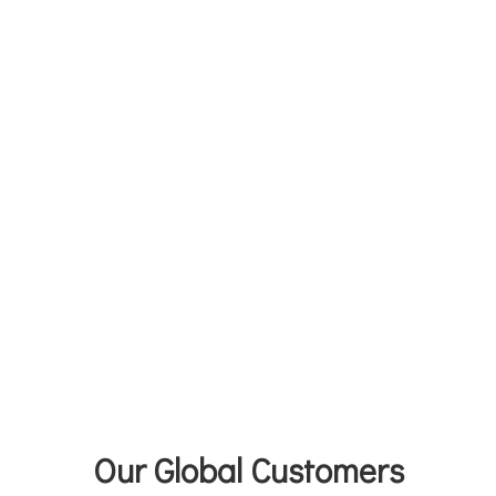
Our Global Customers