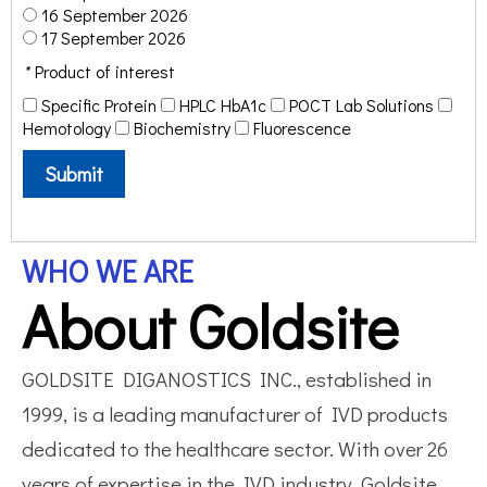
16 September 2026
17 September 2026
*
Product of interest
Specific Protein
HPLC HbA1c
POCT Lab Solutions
Hemotology
Biochemistry
Fluorescence
Submit
WHO WE ARE
About Goldsite
GOLDSITE DIGANOSTICS INC., established in
1999, is a leading manufacturer of IVD products
dedicated to the healthcare sector. With over 26
years of expertise in the IVD industry, Goldsite