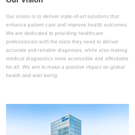
Our vision is to deliver state-of-art solutions that
enhance patient care and improve health outcomes.
We are dedicated to providing healthcare
professionals with the tools they need to deliver
accurate and reliable diagnoses, while also making
medical diagnostics more accessible and affordable
for all. We aim to make a positive impact on global
health and well-being.