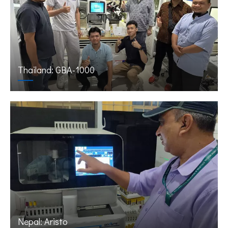
Thailand: GBA-1000
Nepal: Aristo