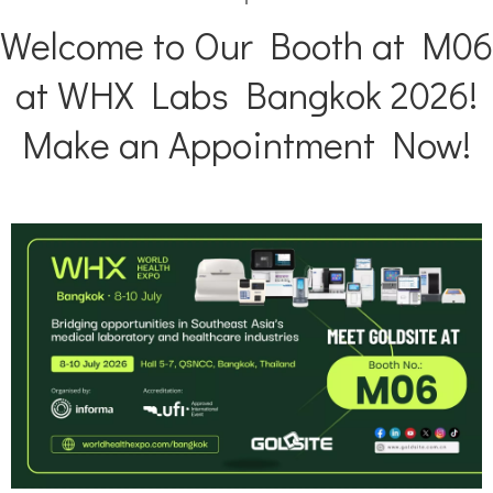
Welcome to Our Booth at M06
NAG
N-Acetyl-β-D-Gl
at WHX Labs Bangkok 2026!
Make an Appointment Now!