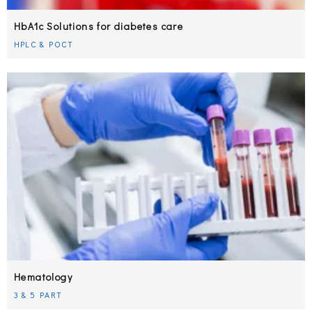
HbA1c Solutions for diabetes care
HPLC & POCT
Hematology
3 & 5 PART