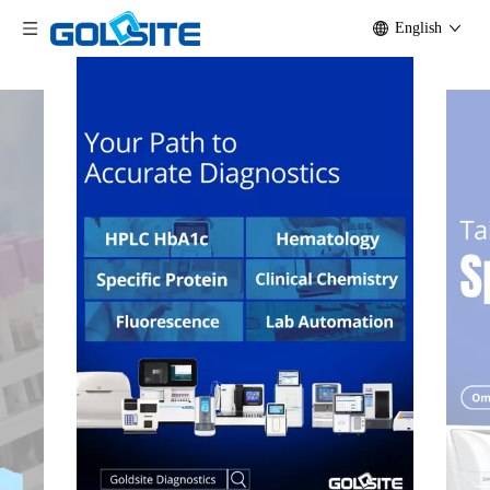
English