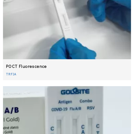
POCT Fluorescence​​​​​​​
TRFIA