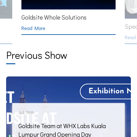
HPL
Specific Protein
Read
Read More
Previous Show
Jul. 16th
Goldsite Team at WHX Labs Kuala
Lumpur Grand Opening Day