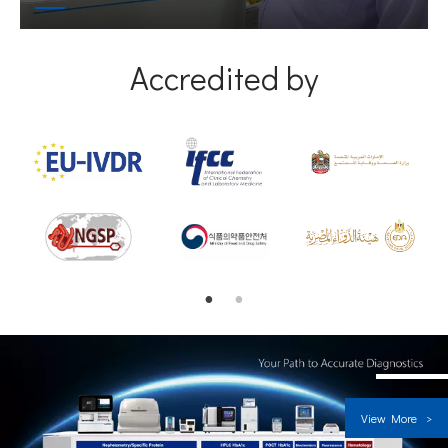
Accredited by
View More >