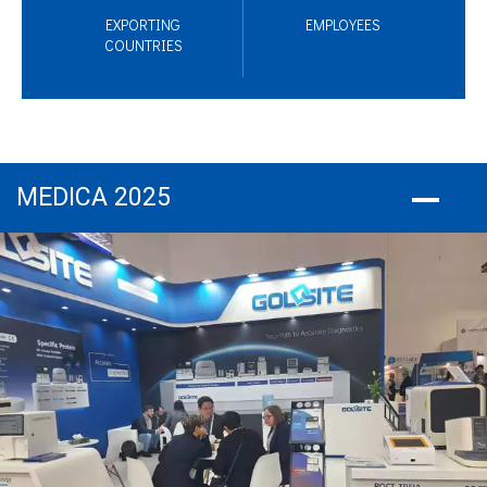
EXPORTING
EMPLOYEES
COUNTRIES
MEDICA 2025