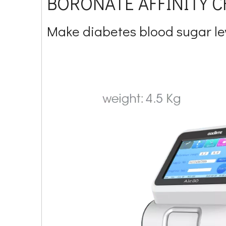
BORONATE AFFINITY
Make diabetes blood sugar l