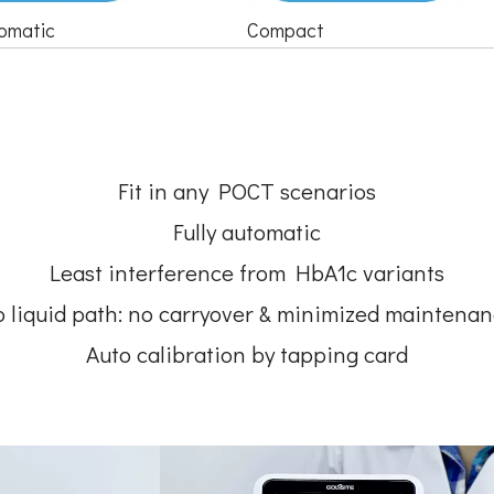
tomatic
Compact
Fit in any POCT scenarios
Fully automatic
Least interference from HbA1c variants
 liquid path: no carryover & minimized maintena
Auto calibration by tapping card