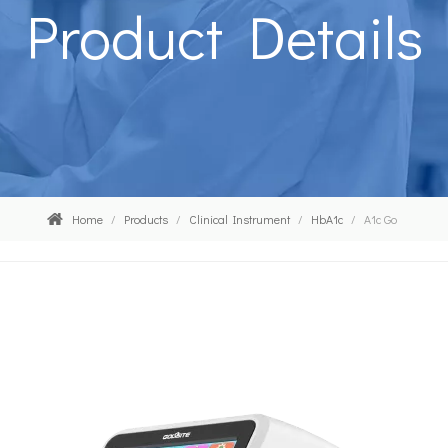
Product Details
Home
/
Products
/
Clinical Instrument
/
HbA1c
/
A1c Go