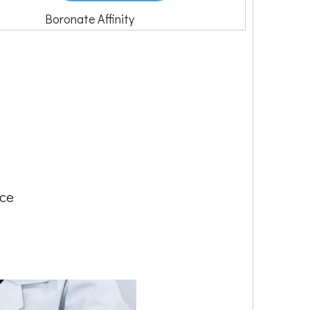
Boronate Affinity
nce