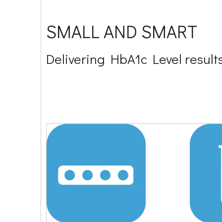
SMALL AND SMART
Delivering HbA1c Level results