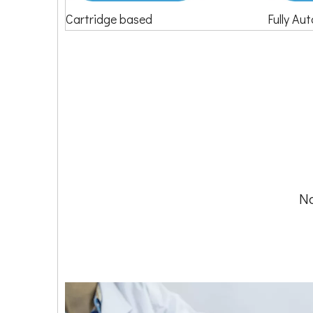
Cartridge based
Fully Au
No