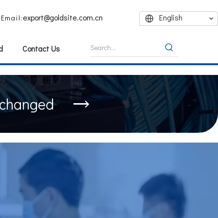
export@goldsite.com.cn
English
Email:
d
Contact Us
nchanged