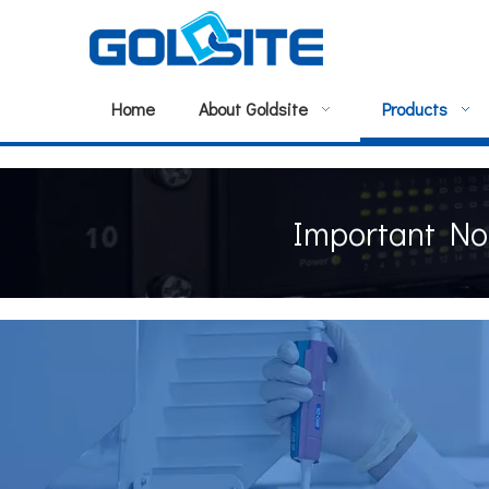
Home
About Goldsite
Products
Important No