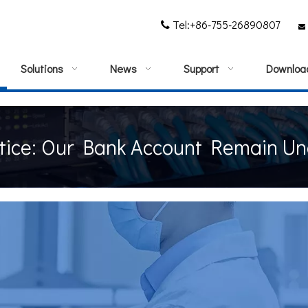
Tel:+86-755-26890807


Solutions
News
Support
Downloa
tice: Our Bank Account Remain U