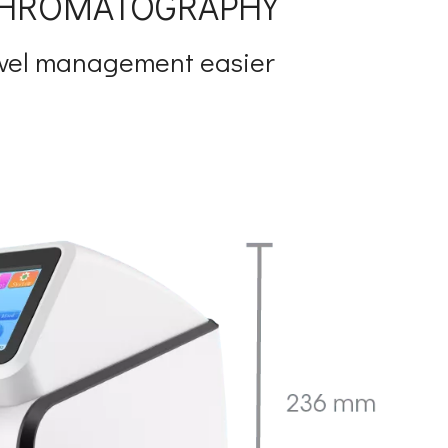
 CHROMATOGRAPHY
evel management easier