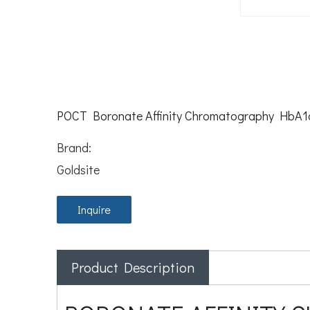
POCT Boronate Affinity Chromatography HbA1c
Brand:
Goldsite
Inquire
Product Description