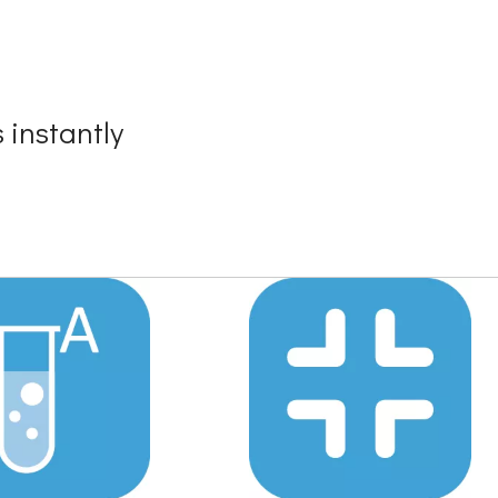
 instantly