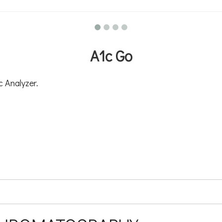
A1c Go
 Analyzer.