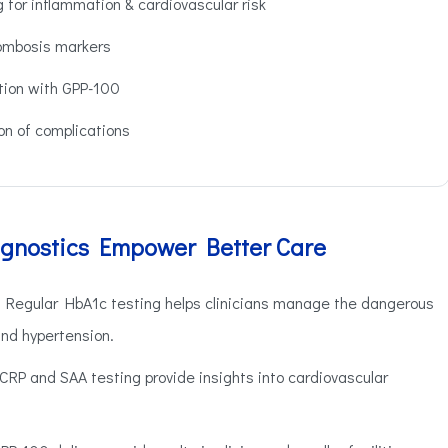
 for inflammation & cardiovascular risk
ombosis markers
ion with GPP-100
on of complications
gnostics Empower Better Care
Regular HbA1c testing helps clinicians manage the dangerous
nd hypertension.
CRP and SAA testing provide insights into cardiovascular