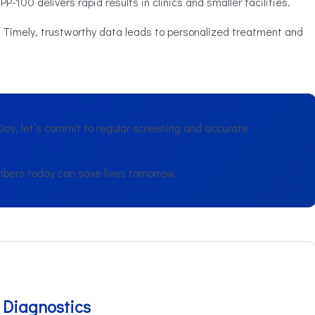
P-100 delivers rapid results in clinics and smaller facilities.
Timely, trustworthy data leads to personalized treatment and
ay, let’s commit to regular screening and accurate
bers today can save lives tomorrow.
 Diagnostics