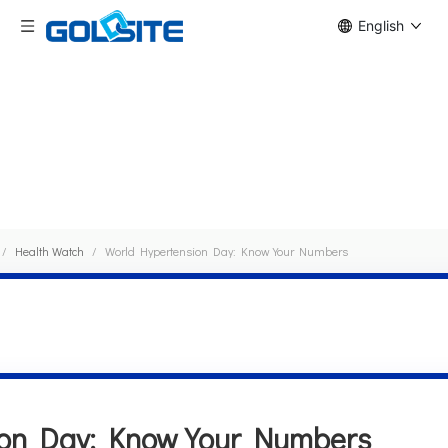
English
News Detail
/
Health Watch
/
World Hypertension Day: Know Your Numbers
ion Day: Know Your Numbers