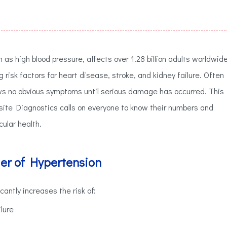
s high blood pressure, affects over 1.28 billion adults worldwid
 risk factors for heart disease, stroke, and kidney failure. Often
 shows no obvious symptoms until serious damage has occurred. This
ite Diagnostics calls on everyone to know their numbers and
cular health.
r of Hypertension
cantly increases the risk of:
lure