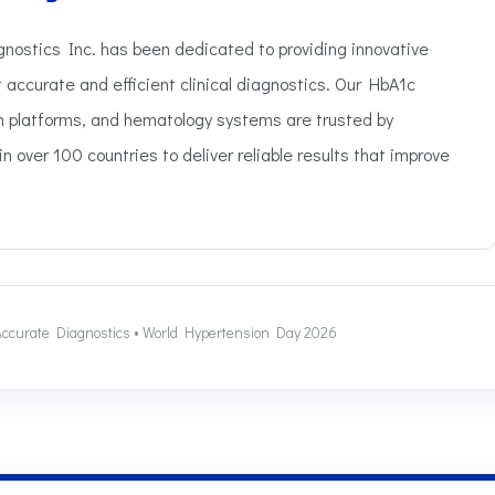
gnostics Inc. has been dedicated to providing innovative
t accurate and efficient clinical diagnostics. Our HbA1c
in platforms, and hematology systems are trusted by
n over 100 countries to deliver reliable results that improve
o Accurate Diagnostics • World Hypertension Day 2026