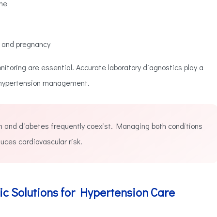
ine
s and pregnancy
nitoring are essential. Accurate laboratory diagnostics play a
e hypertension management.
 and diabetes frequently coexist. Managing both conditions
uces cardiovascular risk.
ic Solutions for Hypertension Care