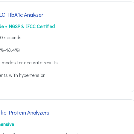
C HbA1c Analyzer
de • NGSP & IFCC Certified
 60 seconds
.8%–18.4%)
 modes for accurate results
ients with hypertension
fic Protein Analyzers
hensive