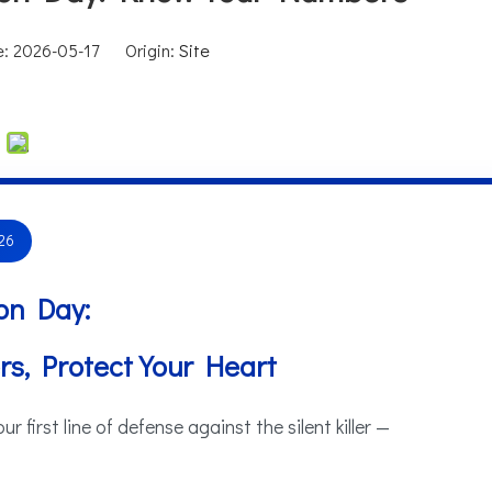
me: 2026-05-17 Origin:
Site
26
on Day:
s, Protect Your Heart
 first line of defense against the silent killer —