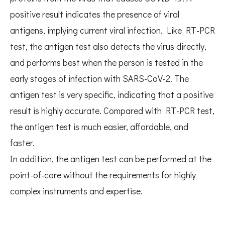
positive result indicates the presence of viral
antigens, implying current viral infection. Like RT-PCR
test, the antigen test also detects the virus directly,
and performs best when the person is tested in the
early stages of infection with SARS-CoV-2. The
antigen test is very specific, indicating that a positive
result is highly accurate. Compared with RT-PCR test,
the antigen test is much easier, affordable, and
faster.
In addition, the antigen test can be performed at the
point-of-care without the requirements for highly
complex instruments and expertise.