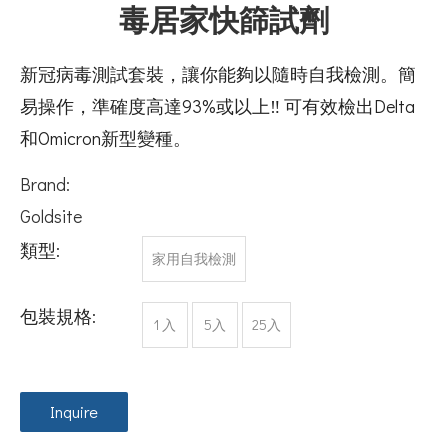
毒居家快篩試劑
新冠病毒測試套裝，讓你能夠以隨時自我檢測。簡
易操作，準確度高達93%或以上‼️ 可有效檢出Delta
和Omicron新型變種。
Brand:
Goldsite
類型:
家用自我檢測
包裝規格:
1 入
5入
25入
Inquire