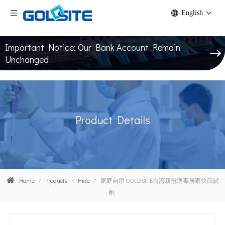
English
Important Notice: Our Bank Account Remain
Unchanged
Product Details
Home
/
Products
/
Hide
/
家庭自用 GOLDSITE台湾新冠病毒居家快篩試
劑