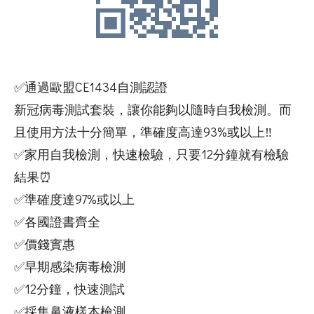
✅通過歐盟CE1434自測認證
新冠病毒測試套裝，讓你能夠以隨時自我檢測。而
且使用方法十分簡單，準確度高達93%或以上‼️
✅家用自我檢測，快速檢驗，只要12分鐘就有檢驗
結果⏰
✅準確度達97%或以上
✅各國證書齊全
✅價錢實惠
✅早期感染病毒檢測
✅12分鐘，快速測試
✅採集鼻液樣本檢測