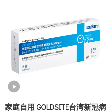
家庭自用 GOLDSITE台湾新冠病