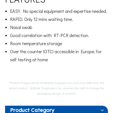
EASY. No special equipment and expertise needed.
RAPID. Only 12 mins waiting time.
Nasal swab
Good correlation with RT-PCR detection.
Room temperature storage
Over the counter (OTC) accessible in Europe. for
self testing at home
*Product images are for illustrative purposes only and may differ from the
actual product. Goldsite Diagnostics Inc. reserves the right to change the
packaging design at anytime.
Product Category