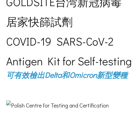
GOLDSITE台湾新冠病毒
居家快篩試劑
COVID-19 SARS-CoV-2
Antigen Kit for Self-testing
可有效檢出Delta和Omicron新型變種