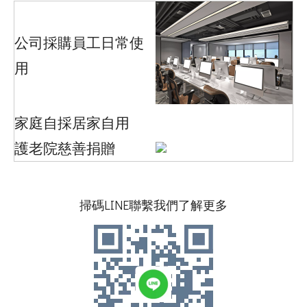
公司採購員工日常使
用
家庭自採居家自用
護老院慈善捐贈
掃碼LINE聯繫我們了解更多