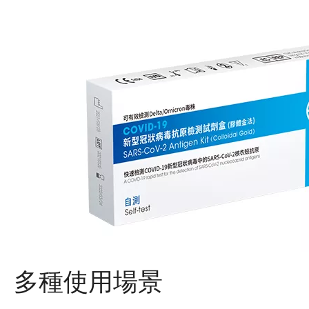
多種使用場景