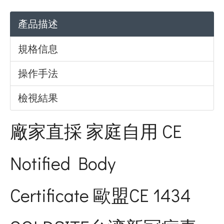
產品描述
規格信息
操作手法
檢視結果
廠家直採 家庭自用 CE
Notified Body
Certificate 歐盟CE 1434