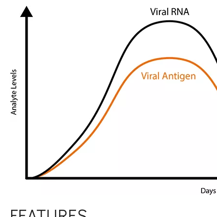
FEATURES