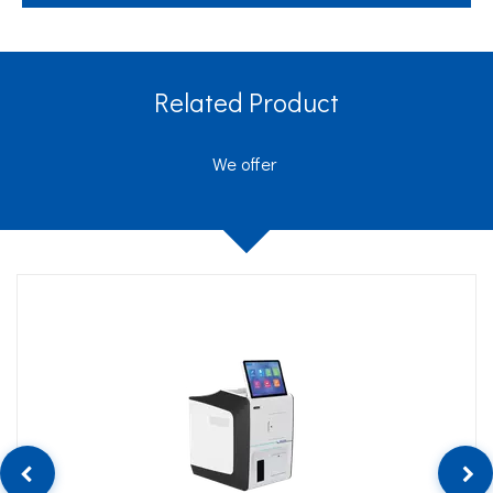
Related Product
We offer