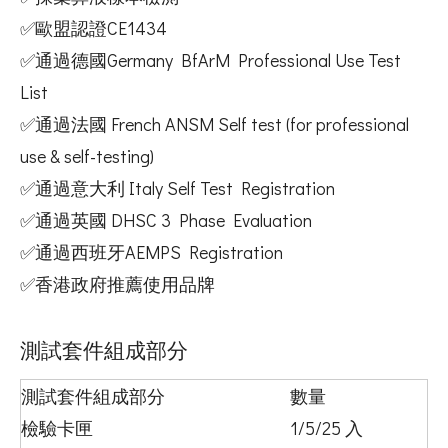
✅歐盟認證CE1434
✅通過德國Germany BfArM Professional Use Test
List
✅通過法國 French ANSM Self test (for professional
use & self-testing)
✅通過意大利 Italy Self Test Registration
✅通過英國 DHSC 3 Phase Evaluation
✅通過西班牙AEMPS Registration
✅香港政府推薦使用品牌
測試套件組成部分
測試套件組成部分
數量
檢驗卡匣
1/5/25 入