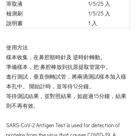
萃取液
1/5/25 入
檢測刷
1/5/25 入
說明書
1 入
使用方法
樣本收集，在鼻腔順時針及 逆時針轉動。
準備樣本，把 鼻腔棒放到抗原提取管當中。
進行測試，垂直倒轉試管，將兩滴測試樣本加入樣
本孔中。 開始計時，並等待12分鐘。
等待測試結果，並對照結果，如超過15分鐘，結果
則不再有效。
SARS-CoV-2 Antigen Test is used for detection of
proteins from the virus that causes COVID-19. A