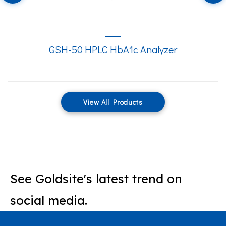
GSH-50 HPLC HbA1c Analyzer
View All Products
See Goldsite's latest trend on
social media.