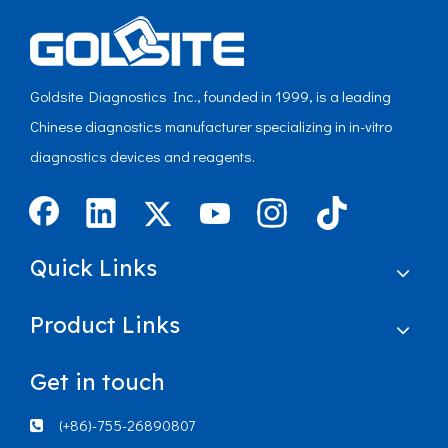
Goldsite Diagnostics Inc., founded in 1999, is a leading
Chinese diagnostics manufacturer specializing in in-vitro
diagnostics devices and reagents.
Quick Links
Product Links
Get in touch
(+86)-755-26890807
