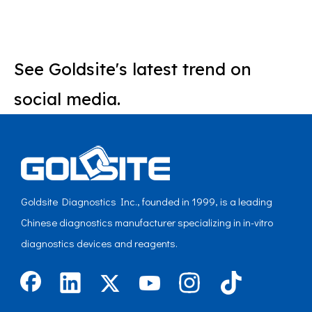
See Goldsite's latest trend on
social media.
Goldsite Diagnostics Inc., founded in 1999, is a leading
Chinese diagnostics manufacturer specializing in in-vitro
diagnostics devices and reagents.