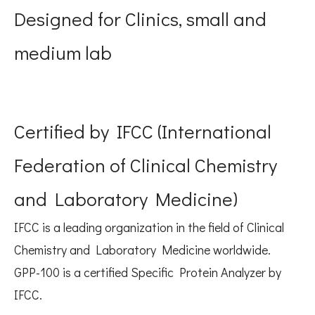
Designed for Clinics, small and
medium lab
Certified by IFCC (International
Federation of Clinical Chemistry
and Laboratory Medicine)
IFCC is a leading organization in the field of Clinical
Chemistry and Laboratory Medicine worldwide.
GPP-100 is a certified Specific Protein Analyzer by
IFCC.