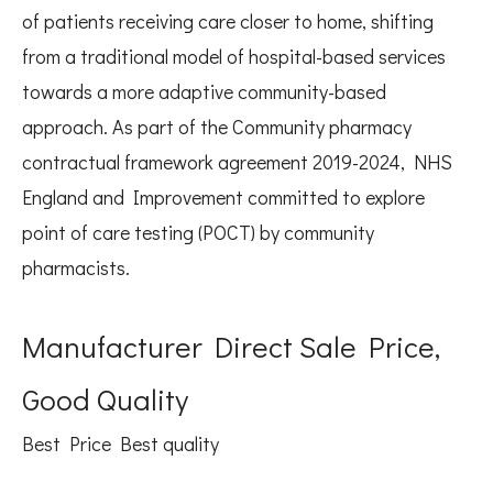
of patients receiving care closer to home, shifting
from a traditional model of hospital-based services
towards a more adaptive community-based
approach. As part of the Community pharmacy
contractual framework agreement 2019-2024, NHS
England and Improvement committed to explore
point of care testing (POCT) by community
pharmacists.
Manufacturer Direct Sale Price,
Good Quality
Best Price Best quality