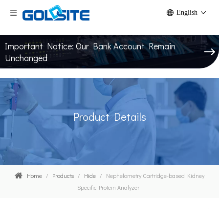
English
Important Notice: Our Bank Account Remain
Unchanged
Product Details
Home
/
Products
/
Hide
/
Nephelometry Cartridge-based Kidney
Specific Protein Analyzer