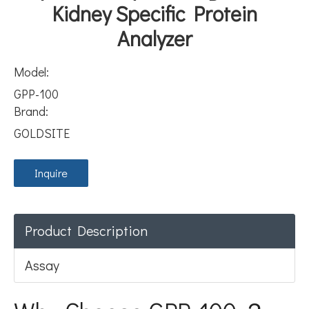
Kidney Specific Protein
Analyzer
Model:
GPP-100
Brand:
GOLDSITE
Inquire
Product Description
Assay