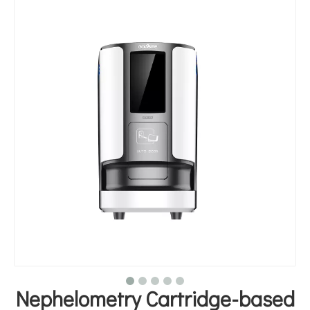
Nephelometry Cartridge-based