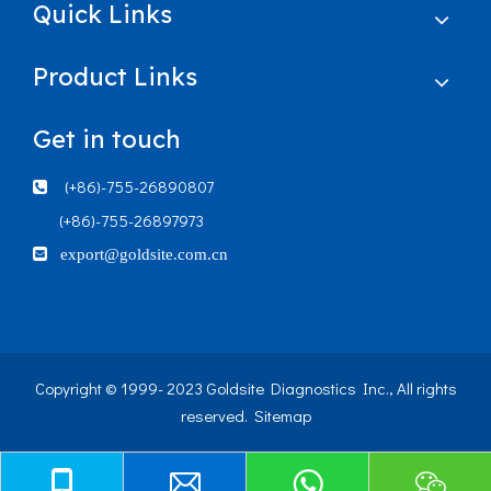
Quick Links
Product Links
Get in touch
(+86)-755-26890807

(+86)-755-26897973

export@goldsite.com.cn
Copyright © 1999- 2023 Goldsite Diagnostics Inc., All rights
reserved.
Sitemap