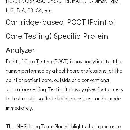
HS-CRP, CRP, ASO, CYS-C, RF, mALB, D-Dimer, IgM,
IgG, IgA, C3, C4, etc.
Cartridge-based POCT (Point of
Care Testing) Specific Protein
Analyzer
Point of Care Testing (POCT) is any analytical test for
human performed by a healthcare professional at the
point of patient care, outside of a conventional
laboratory setting. Testing this way gives fast access
to test results so that clinical decisions can be made
immediately.
The NHS Long Term Plan highlights the importance