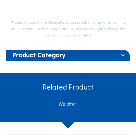
*Product images are for illustrative purposes only and may differ from the
actual product. Goldsite Diagnostics Inc. reserves the right to change the
packaging design at anytime.
Product Category
Related Product
We offer