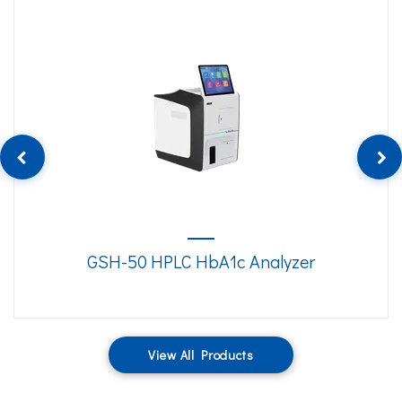
GSH-50 HPLC HbA1c Analyzer
View All Products