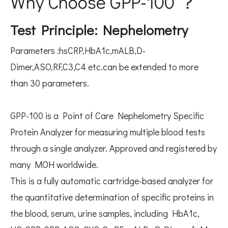
Why Choose GPP-100 ？
Test Principle: Nephelometry
Parameters :hsCRP,HbA1c,mALB,D-
Dimer,ASO,RF,C3,C4 etc.can be extended to more
than 30 parameters.
GPP-100 is a Point of Care Nephelometry Specific
Protein Analyzer for measuring multiple blood tests
through a single analyzer. Approved and registered by
many MOH worldwide.
This is a fully automatic cartridge-based analyzer for
the quantitative determination of specific proteins in
the blood, serum, urine samples, including HbA1c,