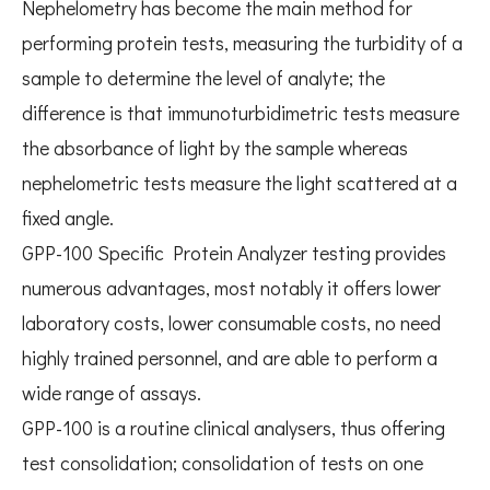
Nephelometry has become the main method for
performing protein tests, measuring the turbidity of a
sample to determine the level of analyte; the
difference is that immunoturbidimetric tests measure
the absorbance of light by the sample whereas
nephelometric tests measure the light scattered at a
fixed angle.
GPP-100 Specific Protein Analyzer testing provides
numerous advantages, most notably it offers lower
laboratory costs, lower consumable costs, no need
highly trained personnel, and are able to perform a
wide range of assays.
GPP-100 is a routine clinical analysers, thus offering
test consolidation; consolidation of tests on one