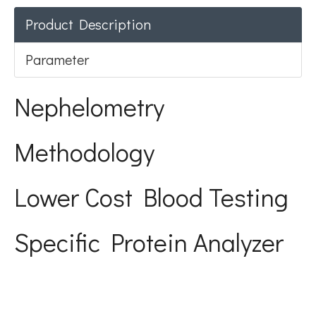
Product Description
Parameter
Nephelometry
Methodology
Lower Cost Blood Testing
Specific Protein Analyzer