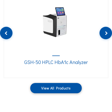
GSH-50 HPLC HbA1c Analyzer
View All Products