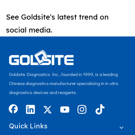
See Goldsite's latest trend on
social media.
Goldsite Diagnostics Inc., founded in 1999, is a leading
Chinese diagnostics manufacturer specializing in in-vitro
diagnostics devices and reagents.
Quick Links