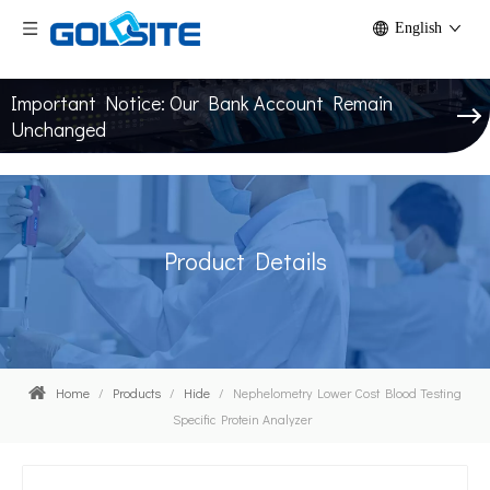
English
Important Notice: Our Bank Account Remain
Unchanged
Product Details
Home
/
Products
/
Hide
/
Nephelometry Lower Cost Blood Testing
Specific Protein Analyzer