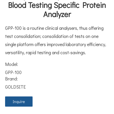
Blood Testing Specific Protein
Analyzer
GPP-100 is a routine clinical analysers, thus offering
test consolidation; consolidation of tests on one
single platform offers improved laboratory efficiency,
versatility, rapid testing and cost-savings.
Model:
GPP-100
Brand:
GOLDSITE
Inquire