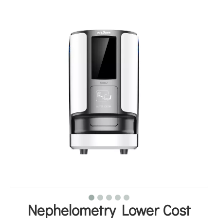
Nephelometry Lower Cost