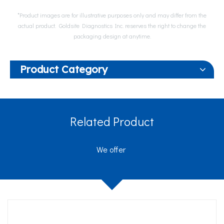
*Product images are for illustrative purposes only and may differ from the
actual product. Goldsite Diagnostics Inc. reserves the right to change the
packaging design at anytime.
Product Category
Related Product
We offer