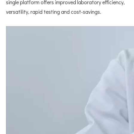
single platform offers improved laboratory efficiency,
versatility, rapid testing and cost-savings.