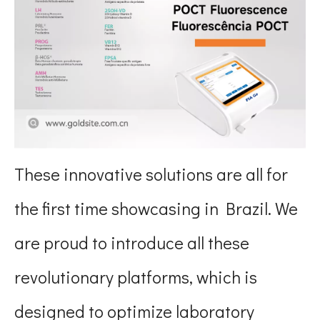
These innovative solutions are all for
the first time showcasing in Brazil. We
are proud to introduce all these
revolutionary platforms, which is
designed to optimize laboratory