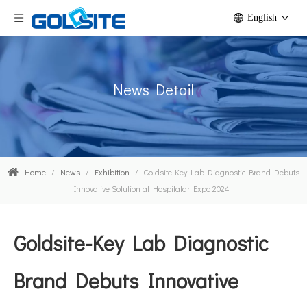
English
News Detail
Home
/
News
/
Exhibition
/
Goldsite-Key Lab Diagnostic Brand Debuts
Innovative Solution at Hospitalar Expo 2024
Goldsite-Key Lab Diagnostic
Brand Debuts Innovative