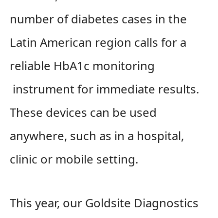
number of diabetes cases in the
Latin American region calls for a
reliable HbA1c monitoring
instrument for immediate results.
These devices can be used
anywhere, such as in a hospital,
clinic or mobile setting.
This year, our Goldsite Diagnostics