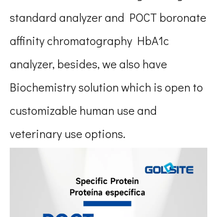
standard analyzer and POCT boronate
affinity chromatography HbA1c
analyzer, besides, we also have
Biochemistry solution which is open to
customizable human use and
veterinary use options.