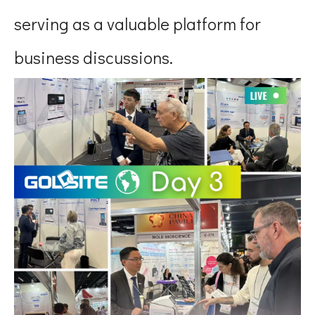
serving as a valuable platform for
business discussions.