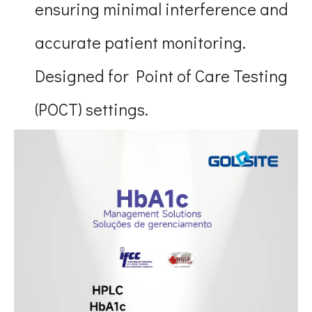
ensuring minimal interference and
accurate patient monitoring.
Designed for Point of Care Testing
(POCT) settings.