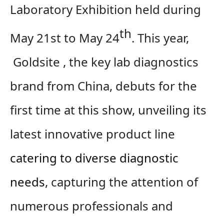
Laboratory Exhibition held during
th
May 21st to May 24
. This year,
Goldsite , the key lab diagnostics
brand from China, debuts for the
first time at this show, unveiling its
latest innovative product line
catering to diverse diagnostic
needs
, capturing the attention of
numerous professionals and