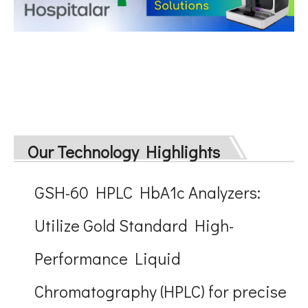
Our Technology Highlights
GSH-60 HPLC HbA1c Analyzers:
Utilize Gold Standard High-
Performance Liquid
Chromatography (HPLC) for precise