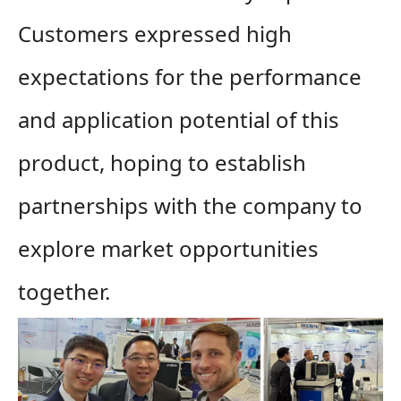
Customers expressed high
expectations for the performance
and application potential of this
product, hoping to establish
partnerships with the company to
explore market opportunities
together.