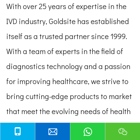
With over 25 years of expertise in the
IVD industry, Goldsite has established
itself as a trusted partner since 1999.
With a team of experts in the field of
diagnostics technology and a passion
for improving healthcare, we strive to
bring cutting-edge products to market
that meet the evolving needs of health
providers and patients. Engaged in