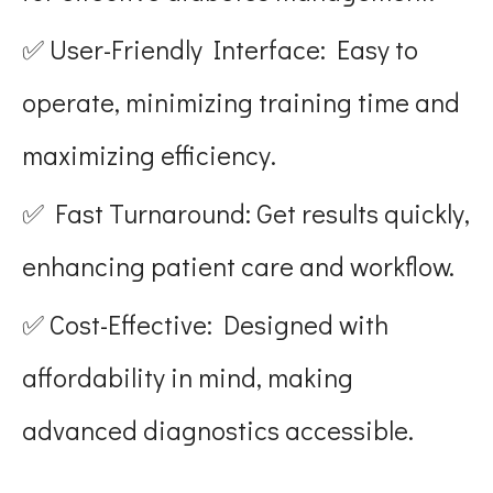
✅ User-Friendly Interface: Easy to
operate, minimizing training time and
maximizing efficiency.
✅ Fast Turnaround: Get results quickly,
enhancing patient care and workflow.
✅ Cost-Effective: Designed with
affordability in mind, making
advanced diagnostics accessible.