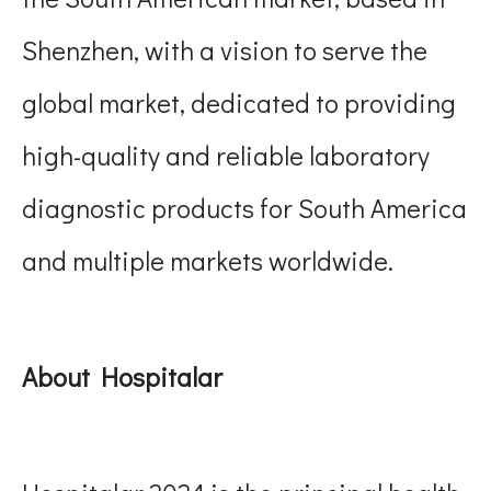
Shenzhen, with a vision to serve the
global market, dedicated to providing
high-quality and reliable laboratory
diagnostic products for South America
and multiple markets worldwide.
About Hospitalar