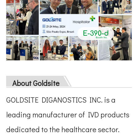
About Goldsite
GOLDSITE DIGANOSTICS INC. is a
leading manufacturer of IVD products
dedicated to the healthcare sector.