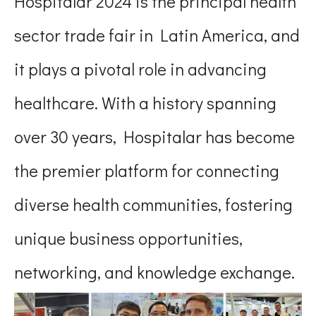
Hospitalar 2024 is the principal health
sector trade fair in Latin America, and
it plays a pivotal role in advancing
healthcare. With a history spanning
over 30 years, Hospitalar has become
the premier platform for connecting
diverse health communities, fostering
unique business opportunities,
networking, and knowledge exchange.