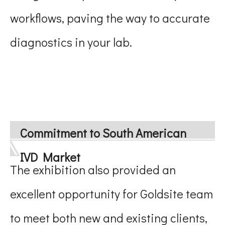
workflows, paving the way to accurate
diagnostics in your lab.
Commitment to South American
IVD Market
The exhibition also provided an
excellent opportunity for Goldsite team
to meet both new and existing clients,