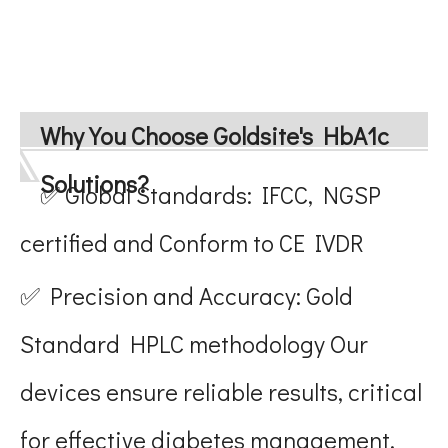
Why You Choose Goldsite's HbA1c
Solutions?
✅ Global Standards: IFCC, NGSP
certified and Conform to CE IVDR
✅ Precision and Accuracy: Gold
Standard HPLC methodology Our
devices ensure reliable results, critical
for effective diabetes management.