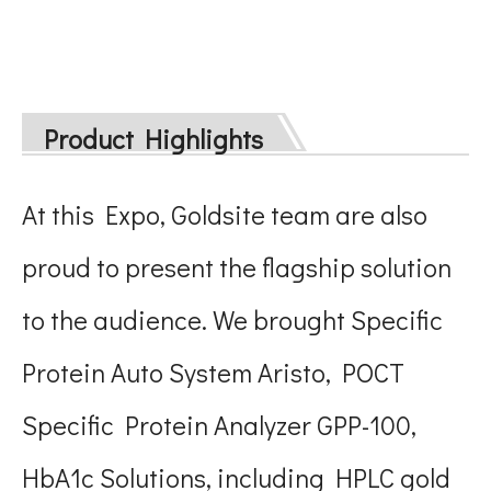
Product Highlights
At this Expo, Goldsite team are also
proud to present the flagship solution
to the audience. We brought Specific
Protein Auto System Aristo, POCT
Specific Protein Analyzer GPP-100,
HbA1c Solutions, including HPLC gold