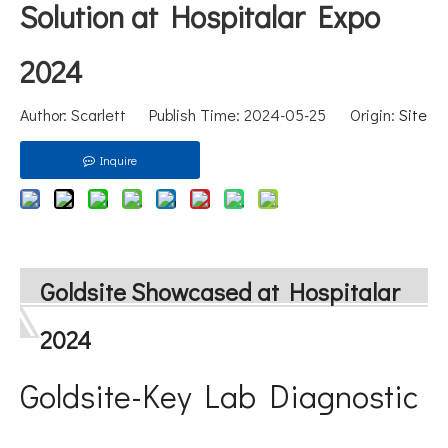
Solution at Hospitalar Expo
2024
Author: Scarlett Publish Time: 2024-05-25 Origin:
Site
Inquire
Goldsite Showcased at Hospitalar
2024
Goldsite-Key Lab Diagnostic