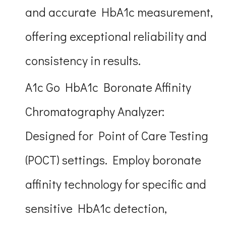
and accurate HbA1c measurement,
offering exceptional reliability and
consistency in results.
A1c Go HbA1c Boronate Affinity
Chromatography Analyzer:
Designed for Point of Care Testing
(POCT) settings. Employ boronate
affinity technology for specific and
sensitive HbA1c detection,