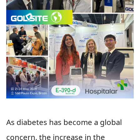
As diabetes has become a global
concern, the increase in the