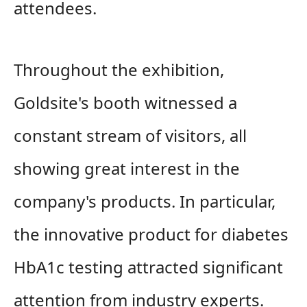
attendees.
Throughout the exhibition,
Goldsite's booth witnessed a
constant stream of visitors, all
showing great interest in the
company's products. In particular,
the innovative product for diabetes
HbA1c testing attracted significant
attention from industry experts.