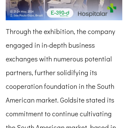
Through the exhibition, the company
engaged in in-depth business
exchanges with numerous potential
partners, further solidifying its
cooperation foundation in the South
American market. Goldsite stated its
commitment to continue cultivating
the South American market, based in