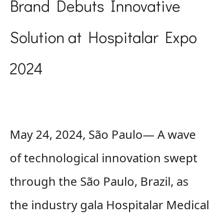
Brand Debuts Innovative
Solution at Hospitalar Expo
2024
May 24, 2024, São Paulo— A wave
of technological innovation swept
through the São Paulo, Brazil, as
the industry gala Hospitalar Medical