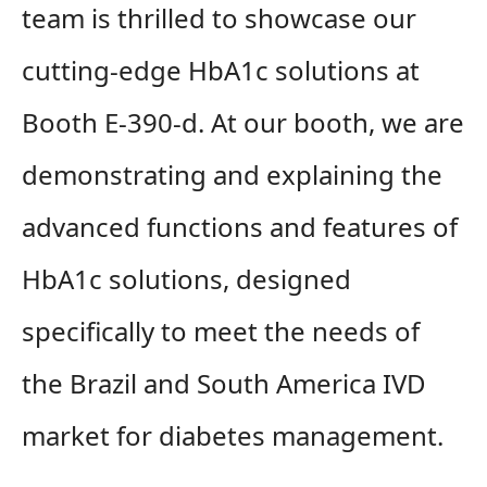
team is thrilled to showcase our
cutting-edge HbA1c solutions at
Booth E-390-d. At our booth, we are
demonstrating and explaining the
advanced functions and features of
HbA1c solutions, designed
specifically to meet the needs of
the Brazil and South America IVD
market for diabetes management.