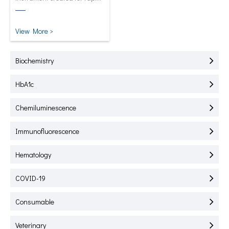
test of HbA1C, CRP, mALB and
SAA.
View More >
Biochemistry
HbA1c
Chemiluminescence
Immunofluorescence
Hematology
COVID-19
Consumable
Veterinary