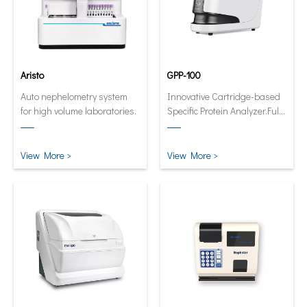
Aristo
GPP-100
Auto nephelometry system
Innovative Cartridge-based
for high volume laboratories.
Specific Protein Analyzer.Fully
automatic and quantitative
analyzer now in its smallest
and smartest form.
View More >
View More >