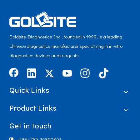
Goldsite Diagnostics Inc., founded in 1999, is a leading
Chinese diagnostics manufacturer specializing in in-vitro
diagnostics devices and reagents.
Quick Links
Product Links
Get in touch
(+86)-755-26890807
