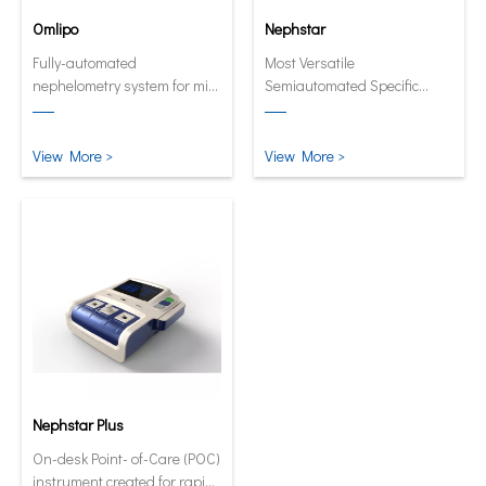
Omlipo
Nephstar
Fully-automated
Most Versatile
nephelometry system for mid
Semiautomated Specific
to high volume throughput
Protein Analyzer
laboratories.
View More >
View More >
Nephstar Plus
On-desk Point- of-Care (POC)
instrument created for rapid