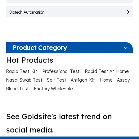
Biotech Automation
Product Category
Hot Products
Rapid Test Kit
Professional Test
Rapid Test At Home
Nasal Swab Test
Self Test
Antigen Kit
Home
Assay
Blood Test
Factory Wholesale
See Goldsite's latest trend on
social media.