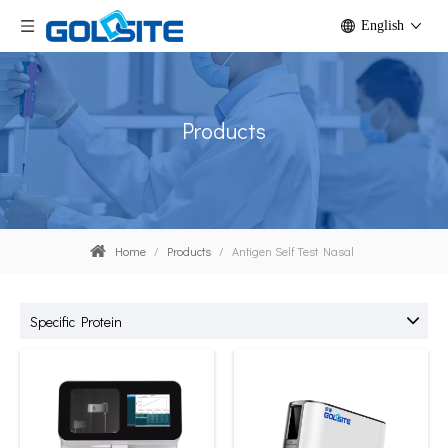
English
Products
Home
/
Products
/
Antigen Self Test Nasal
Specific Protein