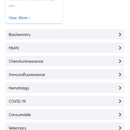
test of HbA1C, CRP, mALB and
SAA.
View More >
Biochemistry
HbA1c
Chemiluminescence
Immunofluorescence
Hematology
COVID-19
Consumable
Veterinary