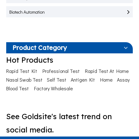
Biotech Automation
Product Category
Hot Products
Rapid Test Kit
Professional Test
Rapid Test At Home
Nasal Swab Test
Self Test
Antigen Kit
Home
Assay
Blood Test
Factory Wholesale
See Goldsite's latest trend on
social media.