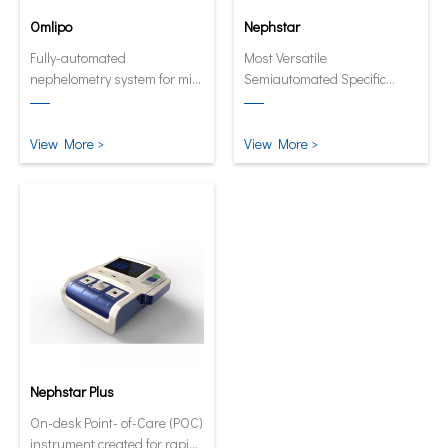
Omlipo
Nephstar
Fully-automated
Most Versatile
nephelometry system for mid
Semiautomated Specific
to high volume throughput
Protein Analyzer
laboratories.
View More >
View More >
Nephstar Plus
On-desk Point- of-Care (POC)
instrument created for rapid