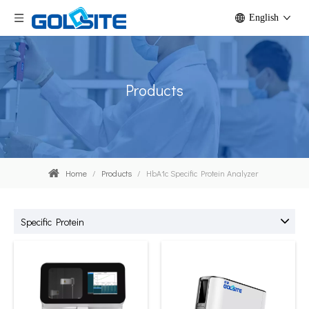
English
Products
Home
/
Products
/
HbA1c Specific Protein Analyzer
Specific Protein