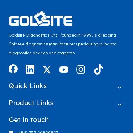
Goldsite Diagnostics Inc., founded in 1999, is a leading
Chinese diagnostics manufacturer specializing in in-vitro
diagnostics devices and reagents.
Quick Links
Product Links
Get in touch
(+86)-755-26890807
