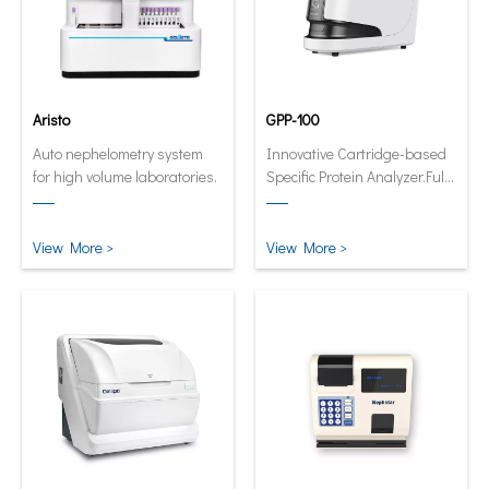
Aristo
GPP-100
Auto nephelometry system
Innovative Cartridge-based
for high volume laboratories.
Specific Protein Analyzer.Fully
automatic and quantitative
analyzer now in its smallest
and smartest form.
View More >
View More >