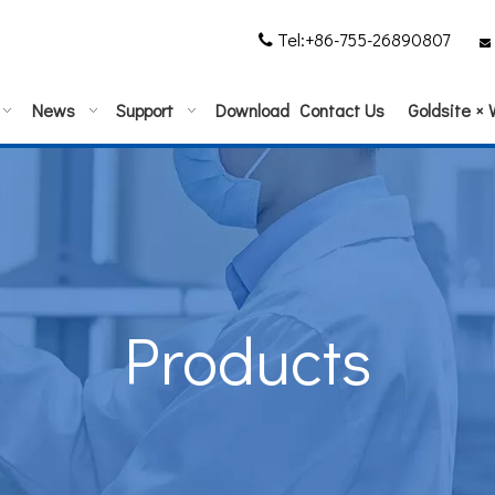
Tel:+86-755-26890807


News
Support
Download
Contact Us
Goldsite ×
Products