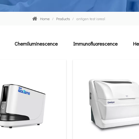
Home
/
Products
/
antigen test isreal
Chemiluminescence
Immunofluorescence
He