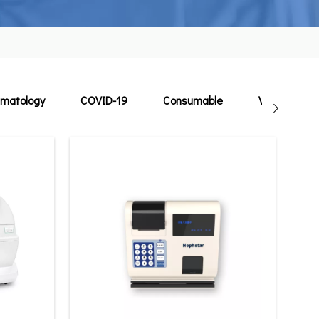
matology
COVID-19
Consumable
Veterinary