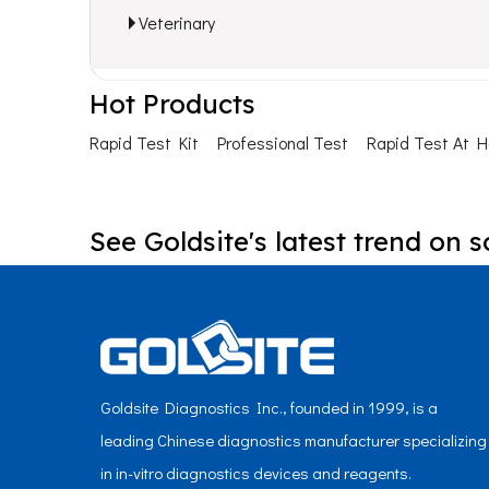
Veterinary
Hot Products
Rapid Test Kit
Professional Test
Rapid Test At 
See Goldsite's latest trend on s
Goldsite Diagnostics Inc., founded in 1999, is a
leading Chinese diagnostics manufacturer specializing
in in-vitro diagnostics devices and reagents.