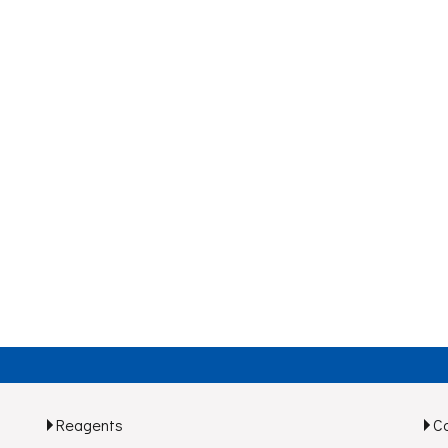
Reagents
C