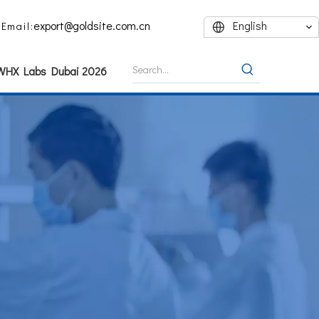
export@goldsite.com.cn
English
Email:
 WHX Labs Dubai 2026