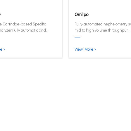
0
Omlipo
e Cartridge-based Specific
Fully-automated nephelometry s
nalyzer.Fully automatic and
mid to high volume throughput
ive analyzer now in its smallest
laboratories.
test form.
e >
View More >