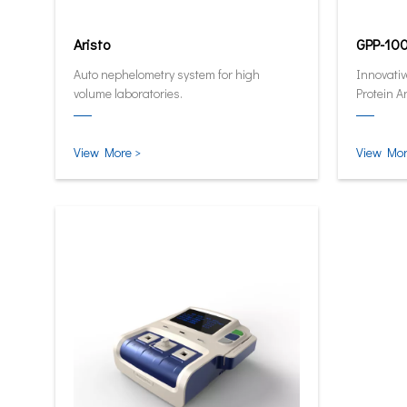
Aristo
GPP-10
Auto nephelometry system for high
Innovativ
volume laboratories.
Protein A
quantitat
and smar
View More >
View Mor