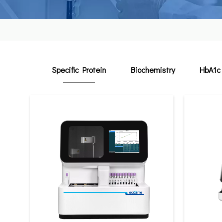
Specific Protein
Biochemistry
HbA1c