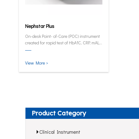
Nephstar Plus
On-desk Point- of-Care (POC) instrument
created for rapid test of HbA1C, CRP, mALB
and SAA.
View More >
Product Category
Clinical Instrument