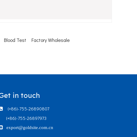
Blood Test
Factory Wholesale
Get in touch
(+86)-755-26890807

(+86)-755-26897973

export@goldsite.com.cn