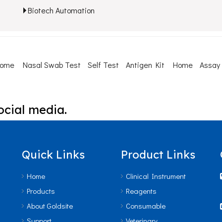
Biotech Automation
Home
Nasal Swab Test
Self Test
Antigen Kit
Home
Assay
ocial media.
Quick Links
Product Links
Home
Clinical Instrument
Products
Reagents
About Goldsite
Consumable
Support
Veterinary