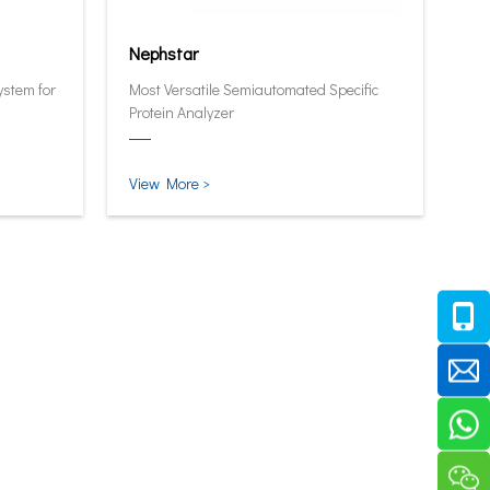
Nephstar
ystem for
Most Versatile Semiautomated Specific
Protein Analyzer
View More >