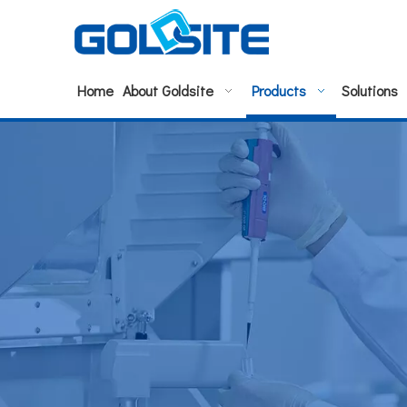
Home
About Goldsite
Products
Solutions