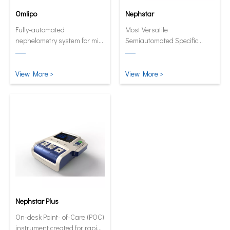
Omlipo
Nephstar
Fully-automated
Most Versatile
nephelometry system for mid
Semiautomated Specific
to high volume throughput
Protein Analyzer
laboratories.
View More >
View More >
Nephstar Plus
On-desk Point- of-Care (POC)
instrument created for rapid