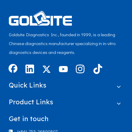
Goldsite Diagnostics Inc., founded in 1999, is a leading
Chinese diagnostics manufacturer specializing in in-vitro
diagnostics devices and reagents.
Quick Links
Product Links
Get in touch
(+86)-755-26890807
