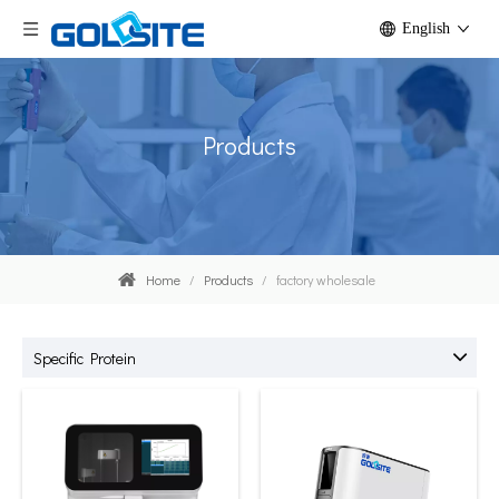
English
Products
Home
/
Products
/
factory wholesale
Specific Protein