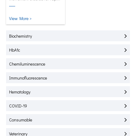
test of HbA1C, CRP, mALB and
SAA.
View More >
Biochemistry
HbA1c
Chemiluminescence
Immunofluorescence
Hematology
COVID-19
Consumable
Veterinary