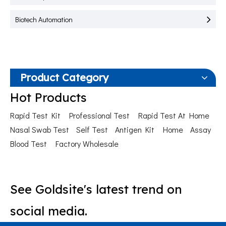
Biotech Automation
Product Category
Hot Products
Rapid Test Kit
Professional Test
Rapid Test At Home
Nasal Swab Test
Self Test
Antigen Kit
Home
Assay
Blood Test
Factory Wholesale
See Goldsite's latest trend on
social media.