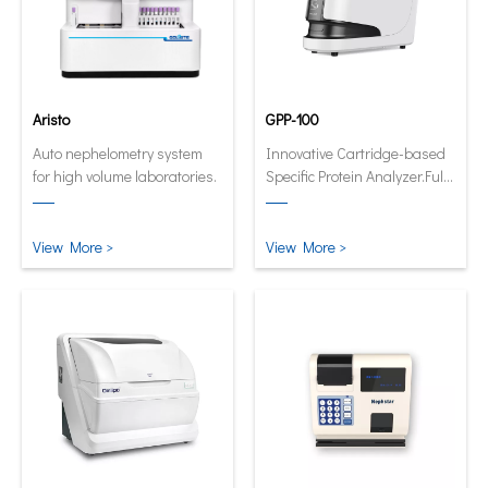
Aristo
GPP-100
Auto nephelometry system
Innovative Cartridge-based
for high volume laboratories.
Specific Protein Analyzer.Fully
automatic and quantitative
analyzer now in its smallest
and smartest form.
View More >
View More >