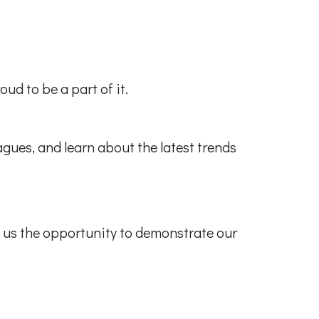
ud to be a part of it.
gues, and learn about the latest trends
e us the opportunity to demonstrate our