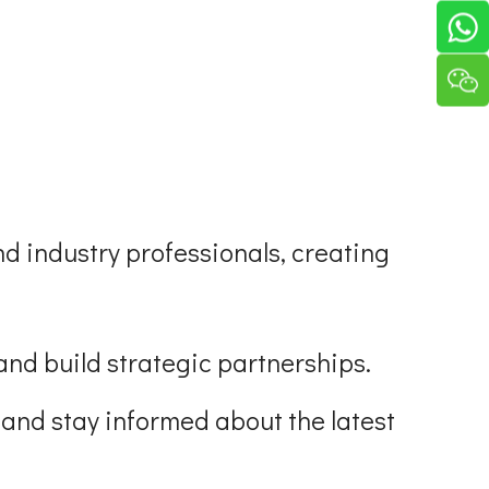
nd industry professionals, creating
and build strategic partnerships.
 and stay informed about the latest