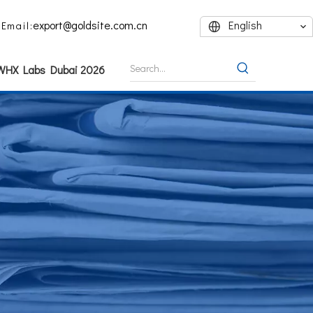
export@goldsite.com.cn
English
Email:
 WHX Labs Dubai 2026