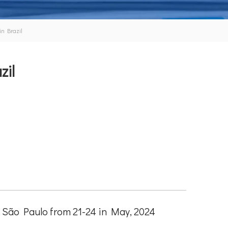
in Brazil
zil
in São Paulo from 21-24 in May, 2024