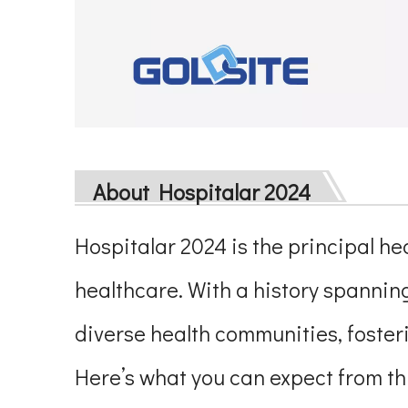
About Hospitalar 2024
Hospitalar 2024 is the principal hea
healthcare. With a history spannin
diverse health communities, foste
Here’s what you can expect from thi