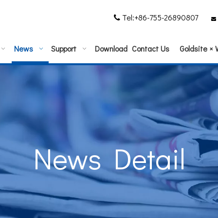
Tel:+86-755-26890807


News
Support
Download
Contact Us
Goldsite ×
News Detail