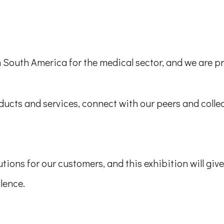
n South America for the medical sector, and we are pro
ucts and services, connect with our peers and collea
tions for our customers, and this exhibition will giv
llence.