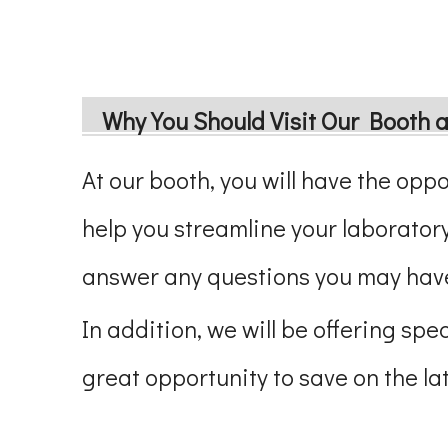
Why You Should Visit Our Booth 
At our booth, you will have the opp
help you streamline your laboratory
answer any questions you may have
In addition, we will be offering sp
great opportunity to save on the l