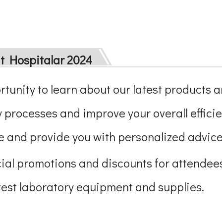
at Hospitalar 2024
ortunity to learn about our latest products 
 processes and improve your overall efficie
 and provide you with personalized advice 
ecial promotions and discounts for attendees
atest laboratory equipment and supplies.