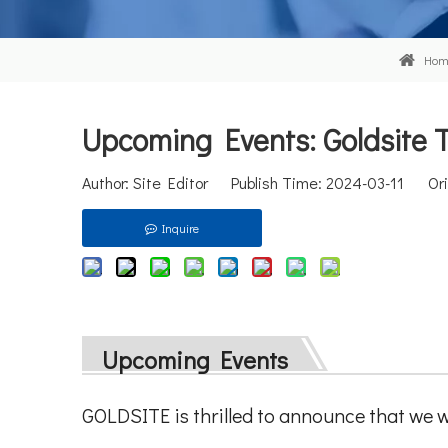
Hom
Upcoming Events: Goldsite To
Author: Site Editor Publish Time: 2024-03-11 Ori
Inquire
Upcoming Events
GOLDSITE is thrilled to announce that we w