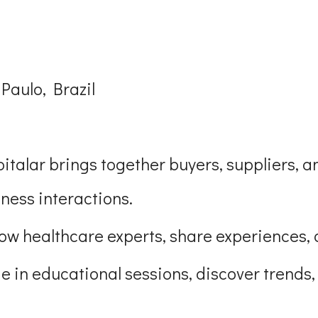
Paulo, Brazil
italar brings together buyers, suppliers, a
ness interactions.
llow healthcare experts, share experiences, 
e in educational sessions, discover trends,