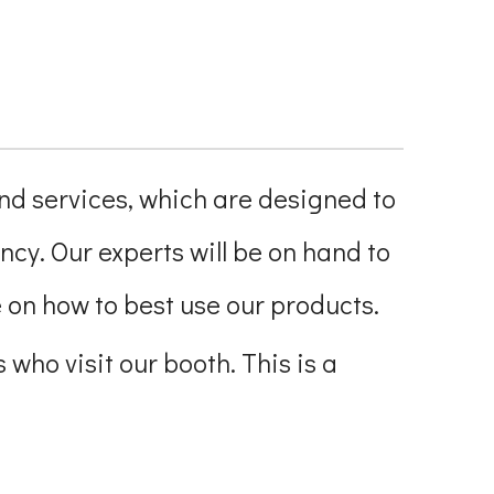
and services, which are designed to
ncy. Our experts will be on hand to
on how to best use our products.
 who visit our booth. This is a