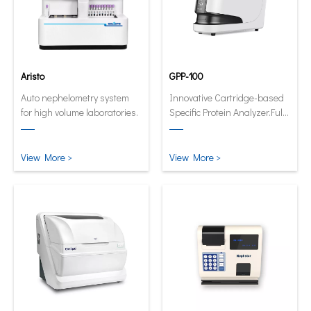
Aristo
GPP-100
Auto nephelometry system
Innovative Cartridge-based
for high volume laboratories.
Specific Protein Analyzer.Fully
automatic and quantitative
analyzer now in its smallest
and smartest form.
View More >
View More >