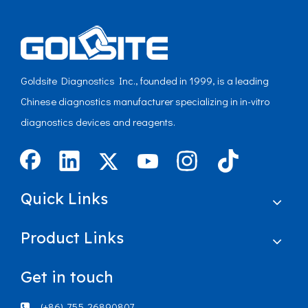
Goldsite Diagnostics Inc., founded in 1999, is a leading
Chinese diagnostics manufacturer specializing in in-vitro
diagnostics devices and reagents.
Quick Links
Product Links
Get in touch
(+86)-755-26890807
