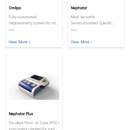
Omlipo
Nephstar
Fully-automated
Most Versatile
nephelometry system for mid
Semiautomated Specific
to high volume throughput
Protein Analyzer
laboratories.
View More >
View More >
Nephstar Plus
On-desk Point- of-Care (POC)
instrument created for rapid