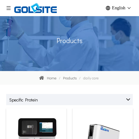
English
Products
Home
/
Products
/
daily care
Specific Protein