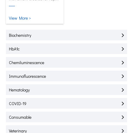
test of HbA1C, CRP, mALB and
SAA.
View More >
Biochemistry
HbA1c
Chemiluminescence
Immunofluorescence
Hematology
COVID-19
Consumable
Veterinary