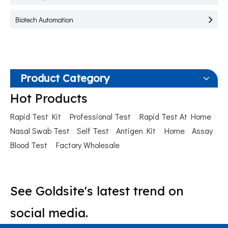
Biotech Automation
Product Category
Hot Products
Rapid Test Kit
Professional Test
Rapid Test At Home
Nasal Swab Test
Self Test
Antigen Kit
Home
Assay
Blood Test
Factory Wholesale
See Goldsite's latest trend on
social media.